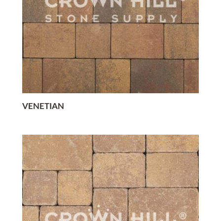
VENETIAN