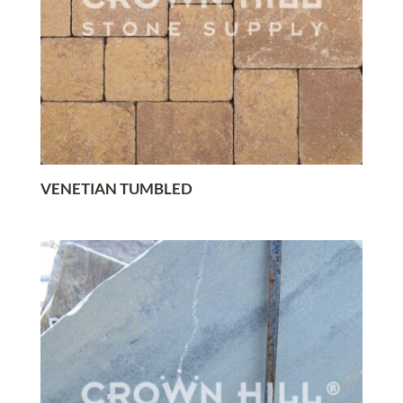
VENETIAN TUMBLED