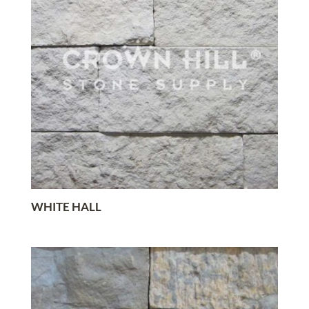
WHITE HALL