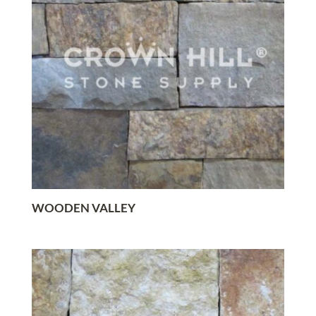
WOODEN VALLEY