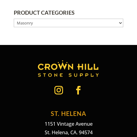
PRODUCT CATEGORIES
ST. HELENA
1151 Vintage Avenue
St. Helena, CA. 94574