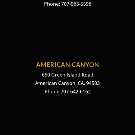
Phone: 707-968-5596
AMERICAN CANYON
650 Green Island Road
American Canyon, CA. 94503
Phone:707-642-6162