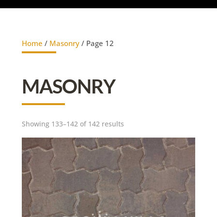
Home
/
Masonry
/ Page 12
MASONRY
Showing 133–142 of 142 results