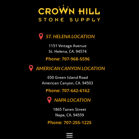
ST. HELENA LOCATION
1151 Vintage Avenue
St. Helena, CA. 94574
Phone: 707-968-5596
AMERICAN CANYON LOCATION
650 Green Island Road
American Canyon, CA. 94503
Phone: 707-642-6162
NAPA LOCATION
1865 Tanen Street
Napa, CA. 94559
Phone: 707-255-1225