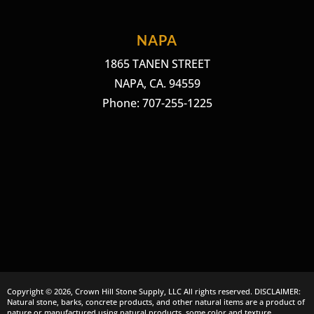
NAPA
1865 TANEN STREET
NAPA, CA. 94559
Phone: 707-255-1225
Copyright © 2026, Crown Hill Stone Supply, LLC All rights reserved. DISCLAIMER:
Natural stone, barks, concrete products, and other natural items are a product of
nature or manufactured using natural products, some color and texture