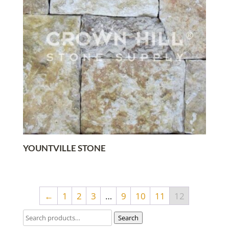
YOUNTVILLE STONE
←
1
2
3
…
9
10
11
12
Search