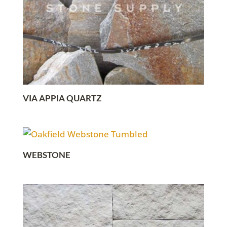
VIA APPIA QUARTZ
WEBSTONE