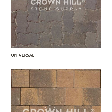
UNIVERSAL