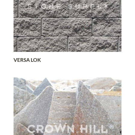
VERSA LOK