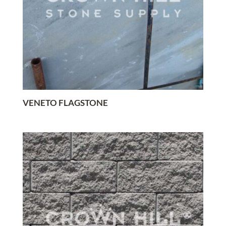
VENETO FLAGSTONE