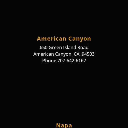
American Canyon
650 Green Island Road
American Canyon, CA. 94503
Phone:707-642-6162
Napa