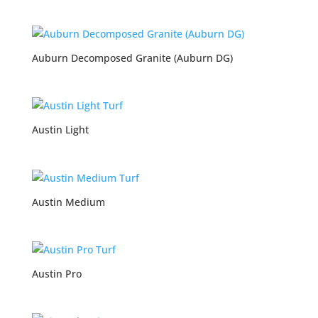
Auburn Decomposed Granite (Auburn DG)
Austin Light
Austin Medium
Austin Pro