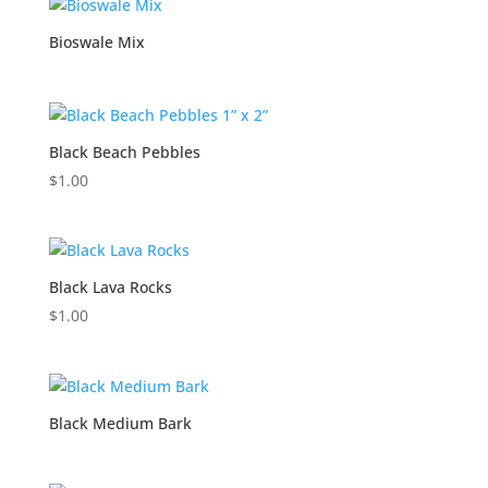
Bioswale Mix
Black Beach Pebbles
$
1.00
Black Lava Rocks
$
1.00
Black Medium Bark