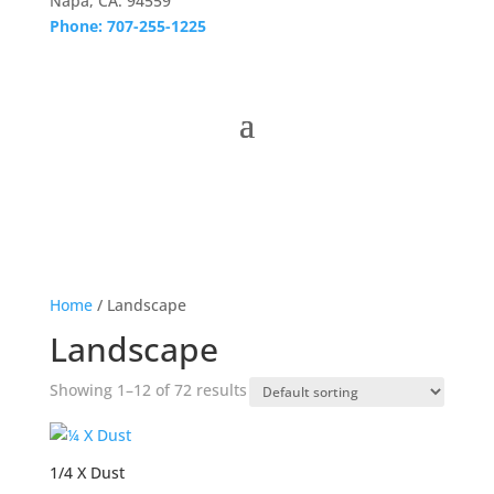
Napa, CA. 94559
Phone: 707-255-1225
Home
/ Landscape
Landscape
Showing 1–12 of 72 results
1/4 X Dust