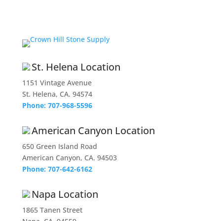
St. Helena Location
1151 Vintage Avenue
St. Helena, CA. 94574
Phone: 707-968-5596
American Canyon Location
650 Green Island Road
American Canyon, CA. 94503
Phone: 707-642-6162
Napa Location
1865 Tanen Street