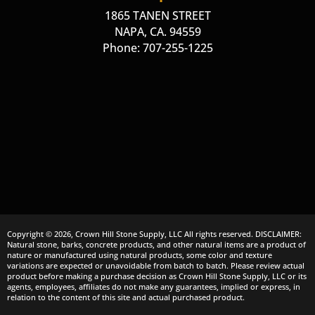
1865 TANEN STREET
NAPA, CA. 94559
Phone: 707-255-1225
Copyright © 2026, Crown Hill Stone Supply, LLC All rights reserved. DISCLAIMER:
Natural stone, barks, concrete products, and other natural items are a product of
nature or manufactured using natural products, some color and texture
variations are expected or unavoidable from batch to batch. Please review actual
product before making a purchase decision as Crown Hill Stone Supply, LLC or its
agents, employees, affiliates do not make any guarantees, implied or express, in
relation to the content of this site and actual purchased product.