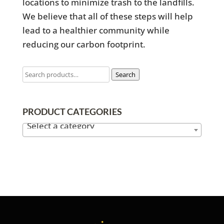
locations to minimize trash to the landfills.
We believe that all of these steps will help
lead to a healthier community while
reducing our carbon footprint.
Search
PRODUCT CATEGORIES
Select a category