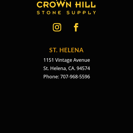
ST. HELENA
1151 Vintage Avenue
St. Helena, CA. 94574
Phone: 707-968-5596