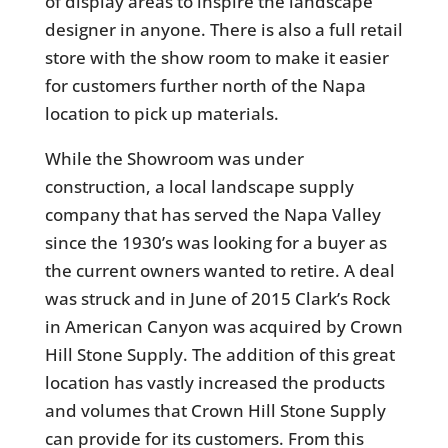
of display areas to inspire the landscape
designer in anyone. There is also a full retail
store with the show room to make it easier
for customers further north of the Napa
location to pick up materials.
While the Showroom was under
construction, a local landscape supply
company that has served the Napa Valley
since the 1930’s was looking for a buyer as
the current owners wanted to retire. A deal
was struck and in June of 2015 Clark’s Rock
in American Canyon was acquired by Crown
Hill Stone Supply. The addition of this great
location has vastly increased the products
and volumes that Crown Hill Stone Supply
can provide for its customers. From this