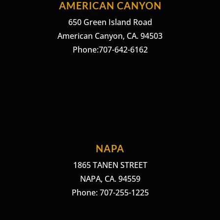
AMERICAN CANYON
650 Green Island Road
American Canyon, CA. 94503
Phone:707-642-6162
NAPA
1865 TANEN STREET
NAPA, CA. 94559
Phone: 707-255-1225