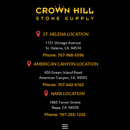
ST. HELENA LOCATION
1151 Vintage Avenue
St. Helena, CA. 94574
Phone: 707-968-5596
AMERICAN CANYON LOCATION
650 Green Island Road
American Canyon, CA. 94503
Phone: 707-642-6162
NAPA LOCATION
1865 Tanen Street
Napa, CA. 94559
Phone: 707-255-1225