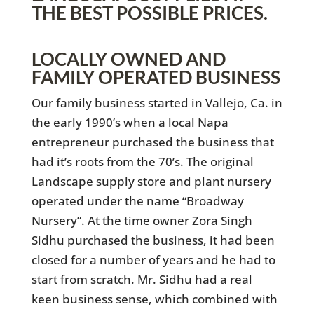
THE BEST POSSIBLE PRICES.
LOCALLY OWNED AND
FAMILY OPERATED BUSINESS
Our family business started in Vallejo, Ca. in
the early 1990’s when a local Napa
entrepreneur purchased the business that
had it’s roots from the 70’s. The original
Landscape supply store and plant nursery
operated under the name “Broadway
Nursery”. At the time owner Zora Singh
Sidhu purchased the business, it had been
closed for a number of years and he had to
start from scratch. Mr. Sidhu had a real
keen business sense, which combined with