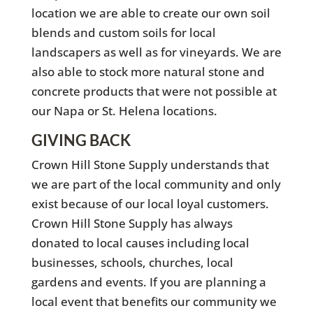
location we are able to create our own soil
blends and custom soils for local
landscapers as well as for vineyards. We are
also able to stock more natural stone and
concrete products that were not possible at
our Napa or St. Helena locations.
GIVING BACK
Crown Hill Stone Supply understands that
we are part of the local community and only
exist because of our local loyal customers.
Crown Hill Stone Supply has always
donated to local causes including local
businesses, schools, churches, local
gardens and events. If you are planning a
local event that benefits our community we