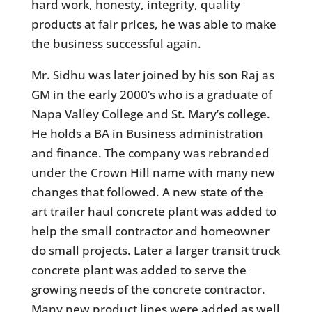
hard work, honesty, integrity, quality
products at fair prices, he was able to make
the business successful again.
Mr. Sidhu was later joined by his son Raj as
GM in the early 2000’s who is a graduate of
Napa Valley College and St. Mary’s college.
He holds a BA in Business administration
and finance. The company was rebranded
under the Crown Hill name with many new
changes that followed. A new state of the
art trailer haul concrete plant was added to
help the small contractor and homeowner
do small projects. Later a larger transit truck
concrete plant was added to serve the
growing needs of the concrete contractor.
Many new product lines were added as well