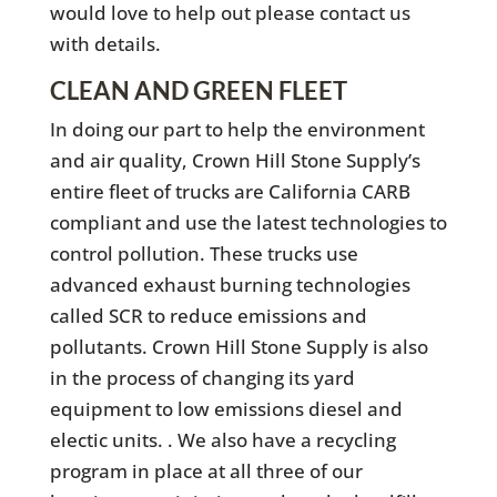
would love to help out please contact us
with details.
CLEAN AND GREEN FLEET
In doing our part to help the environment
and air quality, Crown Hill Stone Supply’s
entire fleet of trucks are California CARB
compliant and use the latest technologies to
control pollution. These trucks use
advanced exhaust burning technologies
called SCR to reduce emissions and
pollutants. Crown Hill Stone Supply is also
in the process of changing its yard
equipment to low emissions diesel and
electic units. . We also have a recycling
program in place at all three of our