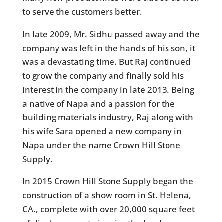
to serve the customers better.
In late 2009, Mr. Sidhu passed away and the
company was left in the hands of his son, it
was a devastating time. But Raj continued
to grow the company and finally sold his
interest in the company in late 2013. Being
a native of Napa and a passion for the
building materials industry, Raj along with
his wife Sara opened a new company in
Napa under the name Crown Hill Stone
Supply.
In 2015 Crown Hill Stone Supply began the
construction of a show room in St. Helena,
CA., complete with over 20,000 square feet