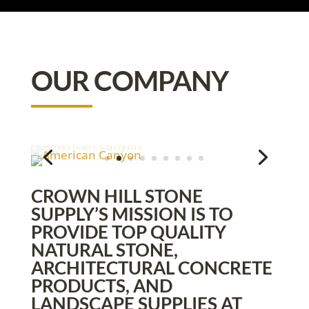
OUR COMPANY
CROWN HILL STONE
SUPPLY’S MISSION IS TO
PROVIDE TOP QUALITY
NATURAL STONE,
ARCHITECTURAL CONCRETE
PRODUCTS, AND
LANDSCAPE SUPPLIES AT