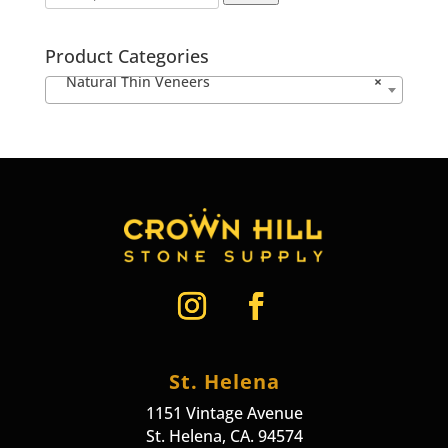
Product Categories
Natural Thin Veneers
×
St. Helena
1151 Vintage Avenue
St. Helena, CA. 94574