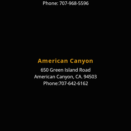
Phone: 707-968-5596
American Canyon
650 Green Island Road
American Canyon, CA. 94503
Phone:707-642-6162