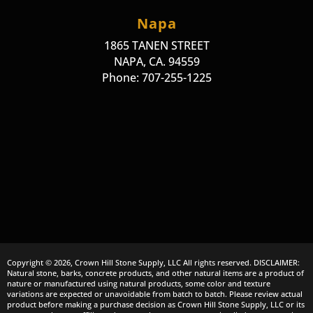
Napa
1865 TANEN STREET
NAPA, CA. 94559
Phone: 707-255-1225
Copyright © 2026, Crown Hill Stone Supply, LLC All rights reserved. DISCLAIMER:
Natural stone, barks, concrete products, and other natural items are a product of
nature or manufactured using natural products, some color and texture
variations are expected or unavoidable from batch to batch. Please review actual
product before making a purchase decision as Crown Hill Stone Supply, LLC or its