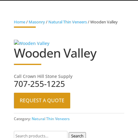
Home
/
Masonry
/
Natural Thin Veneers
/ Wooden Valley
Wooden Valley
Call Crown Hill Stone Supply
707-255-1225
REQUEST A QUOTE
Category:
Natural Thin Veneers
Search