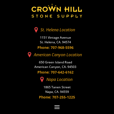
St. Helena Location
1151 Vintage Avenue
St. Helena, CA. 94574
Phone: 707-968-5596
American Canyon Location
650 Green Island Road
American Canyon, CA. 94503
Phone: 707-642-6162
Napa Location
1865 Tanen Street
Napa, CA. 94559
Phone: 707-255-1225