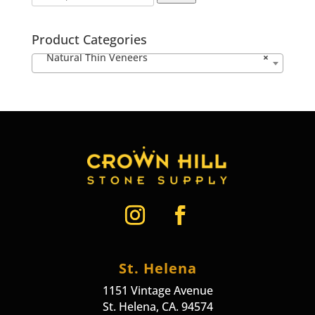
Product Categories
Natural Thin Veneers
×
St. Helena
1151 Vintage Avenue
St. Helena, CA. 94574