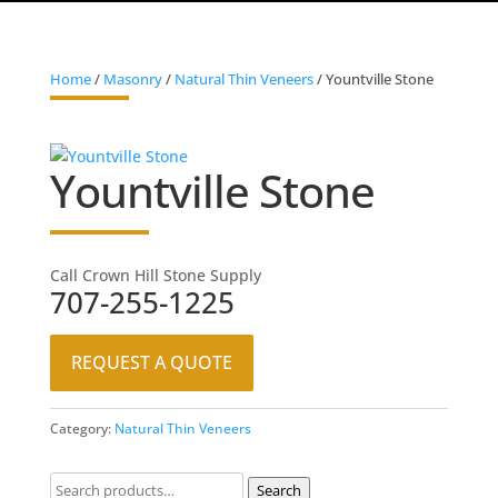
Home
/
Masonry
/
Natural Thin Veneers
/ Yountville Stone
Yountville Stone
Call Crown Hill Stone Supply
707-255-1225
REQUEST A QUOTE
Category:
Natural Thin Veneers
Search