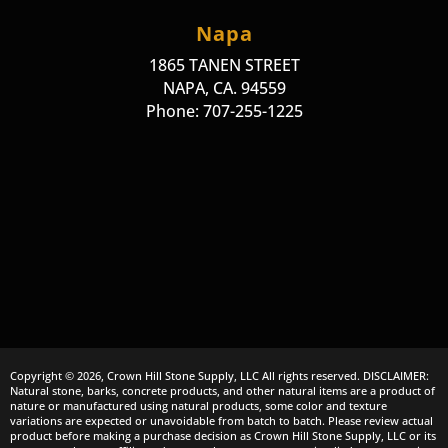
Napa
1865 TANEN STREET
NAPA, CA. 94559
Phone: 707-255-1225
Copyright © 2026, Crown Hill Stone Supply, LLC All rights reserved. DISCLAIMER:
Natural stone, barks, concrete products, and other natural items are a product of
nature or manufactured using natural products, some color and texture
variations are expected or unavoidable from batch to batch. Please review actual
product before making a purchase decision as Crown Hill Stone Supply, LLC or its