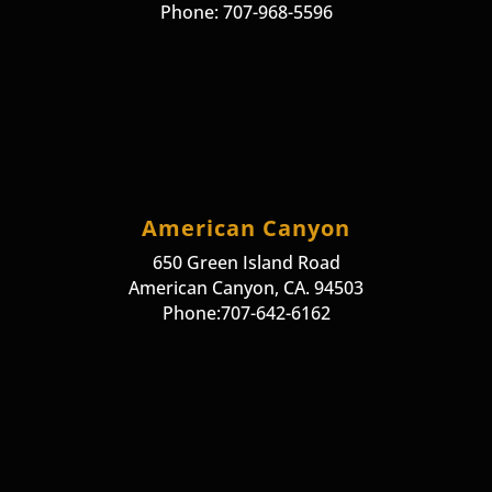
Phone: 707-968-5596
American Canyon
650 Green Island Road
American Canyon, CA. 94503
Phone:707-642-6162