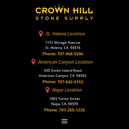
St. Helena Location
1151 Vintage Avenue
St. Helena, CA. 94574
Phone: 707-968-5596
American Canyon Location
650 Green Island Road
American Canyon, CA. 94503
Phone: 707-642-6162
Napa Location
1865 Tanen Street
Napa, CA. 94559
Phone: 707-255-1225