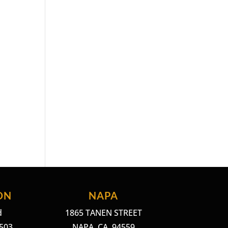
ON
NAPA
d
1865 TANEN STREET
4503
NAPA, CA. 94559