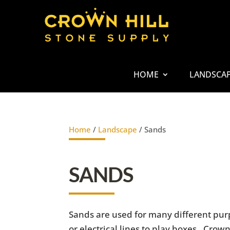
HOME
LANDSCA
Home
/
Landscape
/ Sands
SANDS
Sands are used for many different purp
or electrical lines to play boxes. Cro