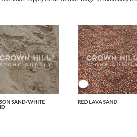
SON SAND/WHITE
RED LAVA SAND
ND