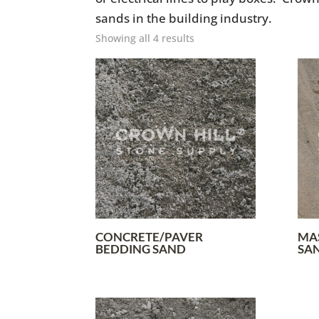
sands in the building industry.
Showing all 4 results
CONCRETE/PAVER
MA
BEDDING SAND
SA