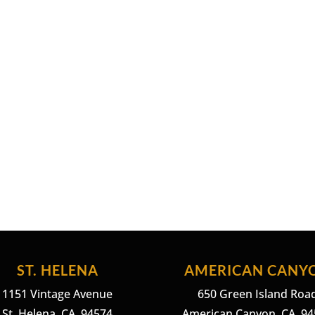
ST. HELENA
AMERICAN CANY
1151 Vintage Avenue
650 Green Island Roa
St. Helena, CA. 94574
American Canyon, CA. 9