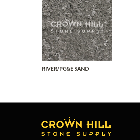
RIVER/PG&E SAND