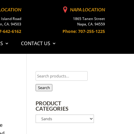
LOCATION
NAPA LOCATION
 Island Road
1865 Tanen Street
n, CA. 94503
Napa, CA. 94559
7-642-6162
Phone: 707-255-1225
ES
CONTACT US
Search
PRODUCT
CATEGORIES
pe
sed