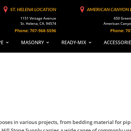
ST. HELENA LOCATION
AMERICAN CANYON 
1151 Vintage Avenue
650 Green
St. Helena, CA. 94574
American Canyo
Phone: 707-968-5596
Phone: 70
PE
MASONRY
READY-MIX
ACCESSORI
oses in various projects, from bedding material for pi
wn Hill Stone Supply carries a wide range of commonly u