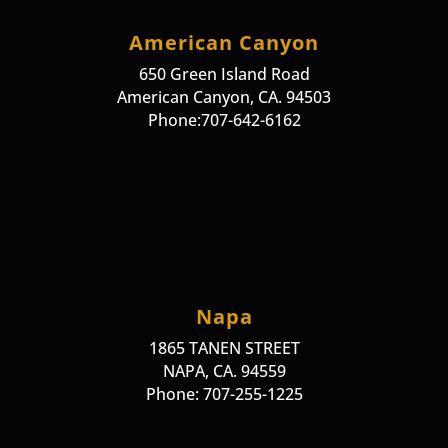
American Canyon
650 Green Island Road
American Canyon, CA. 94503
Phone:707-642-6162
Napa
1865 TANEN STREET
NAPA, CA. 94559
Phone: 707-255-1225