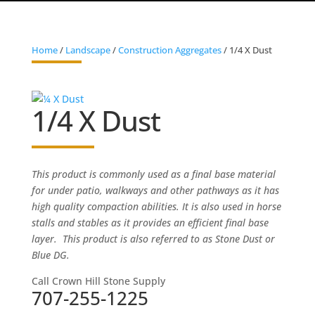
Home
/
Landscape
/
Construction Aggregates
/ 1/4 X Dust
1/4 X Dust
This product is commonly used as a final base material
for under patio, walkways and other pathways as it has
high quality compaction abilities. It is also used in horse
stalls and stables as it provides an efficient final base
layer. This product is also referred to as Stone Dust or
Blue DG.
Call Crown Hill Stone Supply
707-255-1225