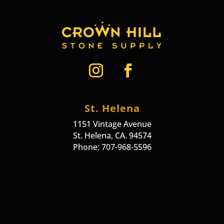
St. Helena
1151 Vintage Avenue
St. Helena, CA. 94574
Phone: 707-968-5596