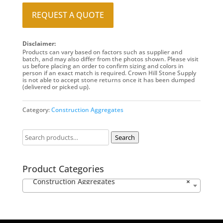
REQUEST A QUOTE
Disclaimer:
Products can vary based on factors such as supplier and
batch, and may also differ from the photos shown. Please visit
us before placing an order to confirm sizing and colors in
person if an exact match is required. Crown Hill Stone Supply
is not able to accept stone returns once it has been dumped
(delivered or picked up).
Category:
Construction Aggregates
Search
Product Categories
Construction Aggregates
×