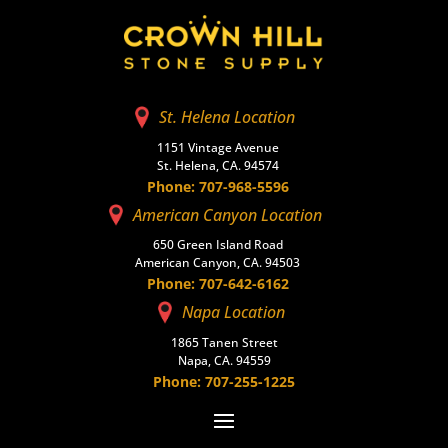
St. Helena Location
1151 Vintage Avenue
St. Helena, CA. 94574
Phone: 707-968-5596
American Canyon Location
650 Green Island Road
American Canyon, CA. 94503
Phone: 707-642-6162
Napa Location
1865 Tanen Street
Napa, CA. 94559
Phone: 707-255-1225