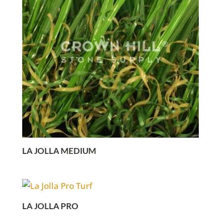
LA JOLLA MEDIUM
LA JOLLA PRO