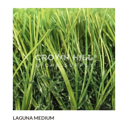
LAGUNA MEDIUM