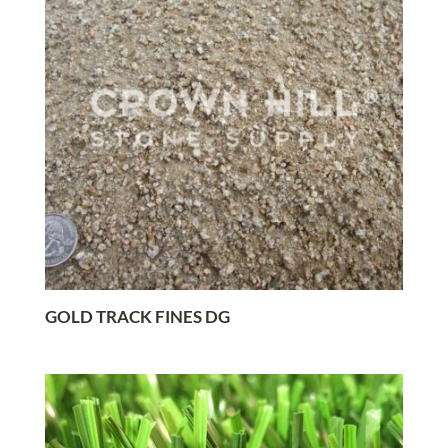
GOLD TRACK FINES DG