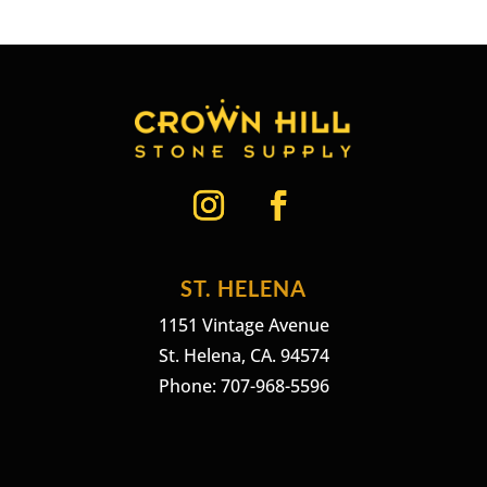
ST. HELENA
1151 Vintage Avenue
St. Helena, CA. 94574
Phone: 707-968-5596