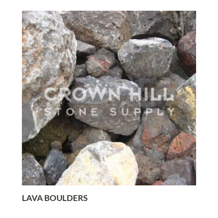
LAVA BOULDERS