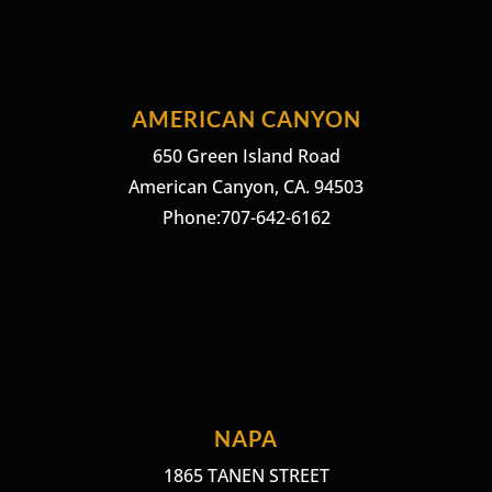
AMERICAN CANYON
650 Green Island Road
American Canyon, CA. 94503
Phone:707-642-6162
NAPA
1865 TANEN STREET