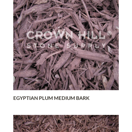
EGYPTIAN PLUM MEDIUM BARK