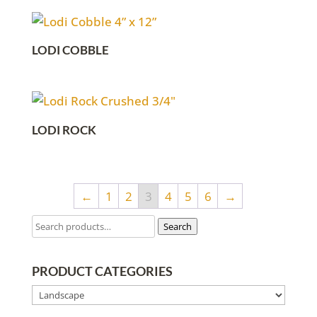
LODI COBBLE
LODI ROCK
←
1
2
3
4
5
6
→
Search
PRODUCT CATEGORIES