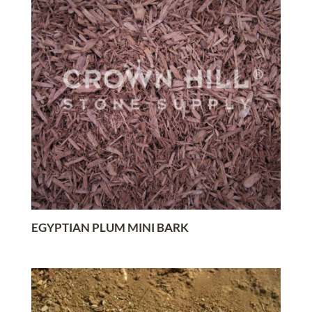
EGYPTIAN PLUM MINI BARK