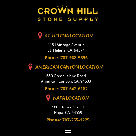
ST. HELENA LOCATION
1151 Vintage Avenue
St. Helena, CA. 94574
Phone: 707-968-5596
AMERICAN CANYON LOCATION
650 Green Island Road
American Canyon, CA. 94503
Phone: 707-642-6162
NAPA LOCATION
1865 Tanen Street
Napa, CA. 94559
Phone: 707-255-1225