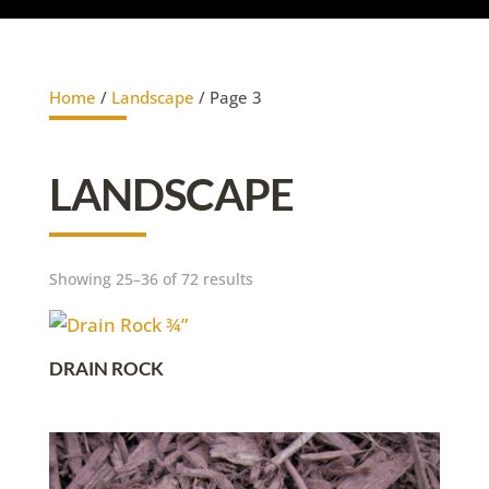
Home
/
Landscape
/ Page 3
LANDSCAPE
Showing 25–36 of 72 results
DRAIN ROCK