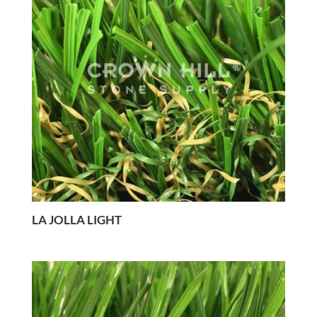
LA JOLLA LIGHT