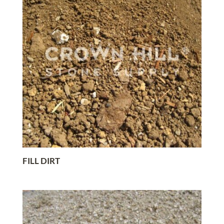
FILL DIRT