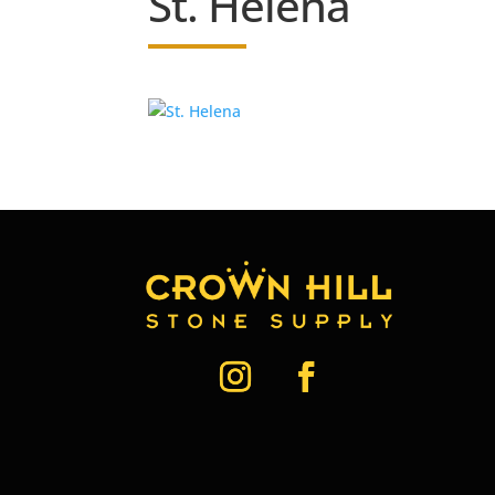
St. Helena