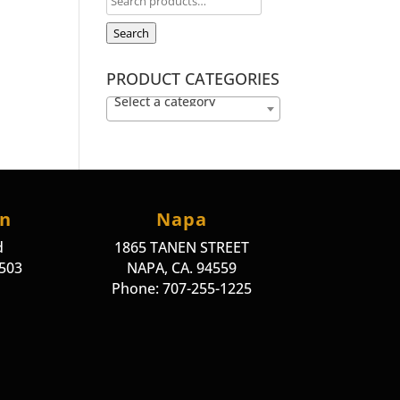
Search
PRODUCT CATEGORIES
Select a category
on
Napa
d
1865 TANEN STREET
4503
NAPA, CA. 94559
Phone: 707-255-1225