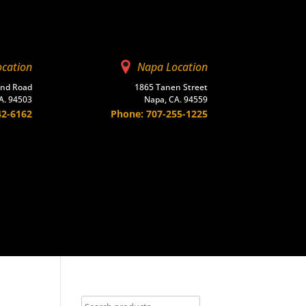
ocation
Napa Location
and Road
1865 Tanen Street
A. 94503
Napa, CA. 94559
42-6162
Phone: 707-255-1225
Contact Us