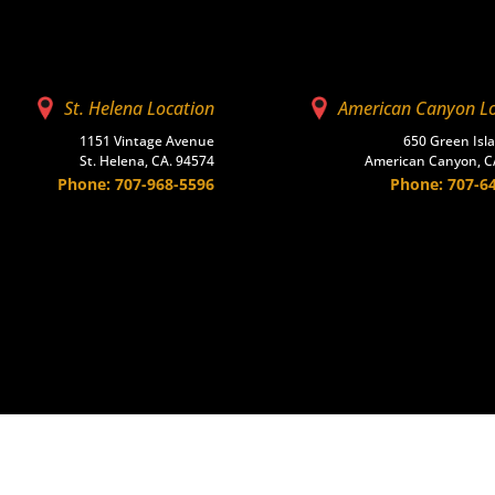
St. Helena Location
American Canyon L
1151 Vintage Avenue
650 Green Isl
St. Helena, CA. 94574
American Canyon, C
Phone: 707-968-5596
Phone: 707-6
scape
Masonry
Ready-Mix
Accessories