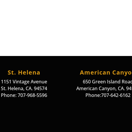
St. Helena
American Cany
1151 Vintage Avenue
650 Green Island Roa
St. Helena, CA. 94574
American Canyon, CA. 9
Phone: 707-968-5596
Phone:707-642-6162