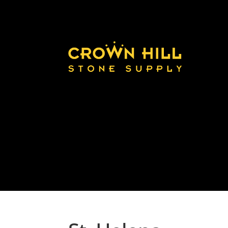
Home
Land