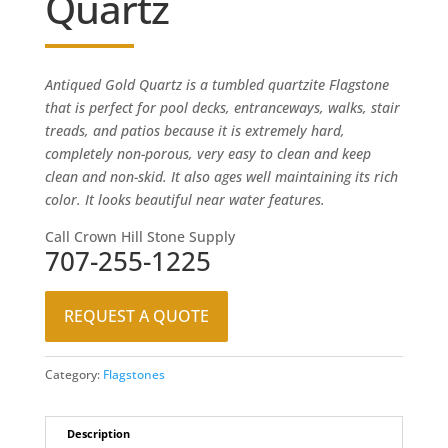
Quartz
Antiqued Gold Quartz is a tumbled quartzite Flagstone
that is perfect for pool decks, entranceways, walks, stair
treads, and patios because it is extremely hard,
completely non-porous, very easy to clean and keep
clean and non-skid. It also ages well maintaining its rich
color. It looks beautiful near water features.
Call Crown Hill Stone Supply
707-255-1225
REQUEST A QUOTE
Category:
Flagstones
Description