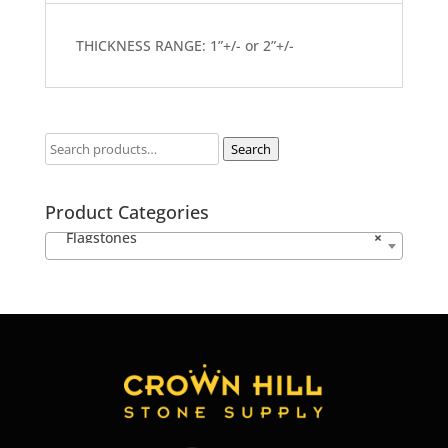
THICKNESS RANGE: 1”+/- or 2”+/-
Search
Product Categories
Flagstones
×