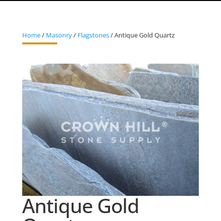
Home
/
Masonry
/
Flagstones
/ Antique Gold Quartz
Antique Gold