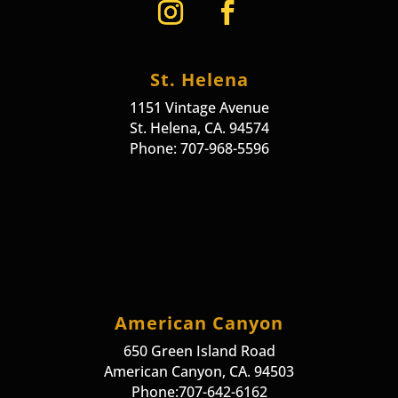
St. Helena
1151 Vintage Avenue
St. Helena, CA. 94574
Phone: 707-968-5596
American Canyon
650 Green Island Road
American Canyon, CA. 94503
Phone:707-642-6162