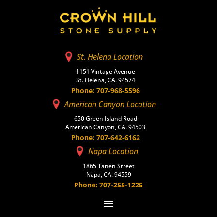
St. Helena Location
1151 Vintage Avenue
St. Helena, CA. 94574
Phone: 707-968-5596
American Canyon Location
650 Green Island Road
American Canyon, CA. 94503
Phone: 707-642-6162
Napa Location
1865 Tanen Street
Napa, CA. 94559
Phone: 707-255-1225