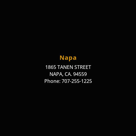
Napa
1865 TANEN STREET
NAPA, CA. 94559
Phone: 707-255-1225