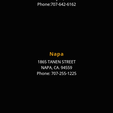
Phone:707-642-6162
Napa
1865 TANEN STREET
NAPA, CA. 94559
Phone: 707-255-1225