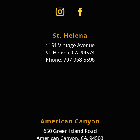
St. Helena
1151 Vintage Avenue
St. Helena, CA. 94574
Phone: 707-968-5596
American Canyon
650 Green Island Road
American Canyon, CA. 94503