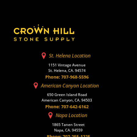
St. Helena Location
1151 Vintage Avenue
St. Helena, CA. 94574
Phone: 707-968-5596
American Canyon Location
650 Green Island Road
American Canyon, CA. 94503
Phone: 707-642-6162
Napa Location
1865 Tanen Street
Napa, CA. 94559
Phone: 707-255-1225