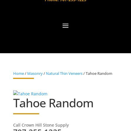
Home
/
Masonry
/
Natural Thin Veneers
/ Tahoe Random
Tahoe Random
Call Crown Hill Stone Supply