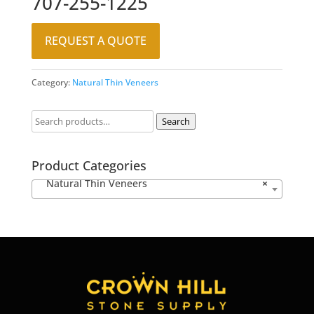
707-255-1225
REQUEST A QUOTE
Category:
Natural Thin Veneers
Search
Product Categories
Natural Thin Veneers
×