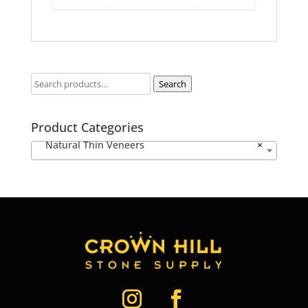
Search
Product Categories
Natural Thin Veneers
×