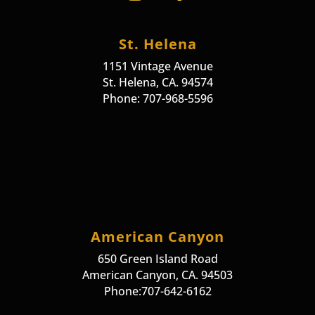
St. Helena
1151 Vintage Avenue
St. Helena, CA. 94574
Phone: 707-968-5596
American Canyon
650 Green Island Road
American Canyon, CA. 94503
Phone:707-642-6162