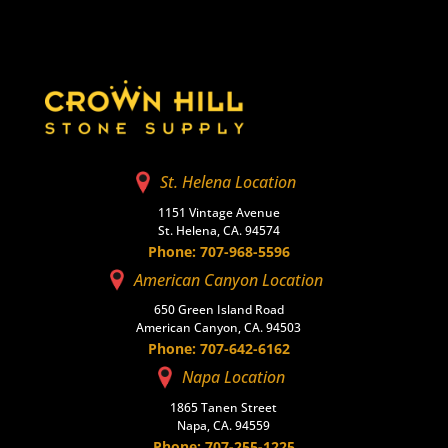
St. Helena Location
1151 Vintage Avenue
St. Helena, CA. 94574
Phone: 707-968-5596
American Canyon Location
650 Green Island Road
American Canyon, CA. 94503
Phone: 707-642-6162
Napa Location
1865 Tanen Street
Napa, CA. 94559
Phone: 707-255-1225