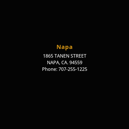
Napa
1865 TANEN STREET
NAPA, CA. 94559
Phone: 707-255-1225