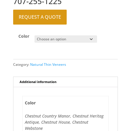
707-255-1225
REQUEST A QUOTE
Color
Category:
Natural Thin Veneers
Additional information
Color
Chestnut Country Manor, Chestnut Heritag
Antique, Chestnut House, Chestnut
Webstone