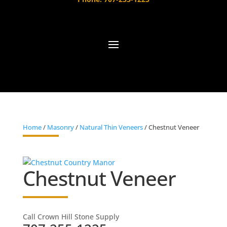
Home
/
Masonry
/
Natural Thin Veneers
/ Chestnut Veneer
Chestnut Veneer
Call Crown Hill Stone Supply