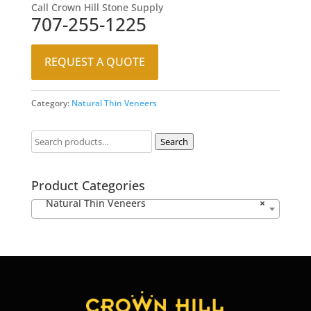
Call Crown Hill Stone Supply
707-255-1225
REQUEST A QUOTE
Category:
Natural Thin Veneers
Search
Product Categories
Natural Thin Veneers
×