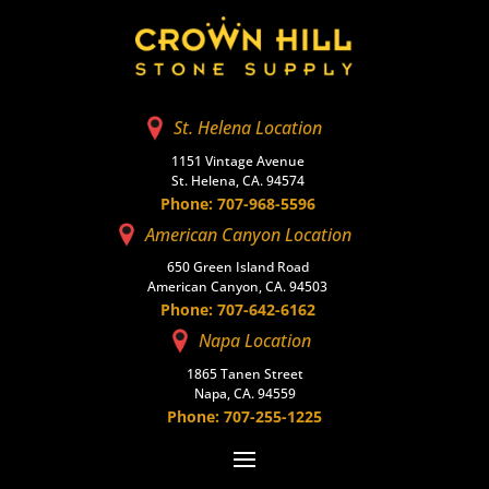
St. Helena Location
1151 Vintage Avenue
St. Helena, CA. 94574
Phone: 707-968-5596
American Canyon Location
650 Green Island Road
American Canyon, CA. 94503
Phone: 707-642-6162
Napa Location
1865 Tanen Street
Napa, CA. 94559
Phone: 707-255-1225