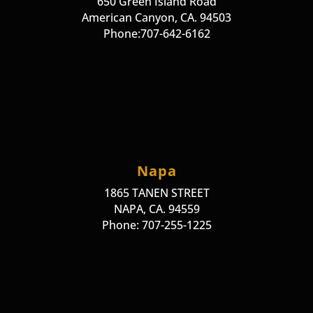
650 Green Island Road
American Canyon, CA. 94503
Phone:707-642-6162
Napa
1865 TANEN STREET
NAPA, CA. 94559
Phone: 707-255-1225