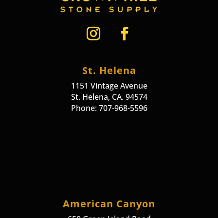
St. Helena
1151 Vintage Avenue
St. Helena, CA. 94574
Phone: 707-968-5596
American Canyon