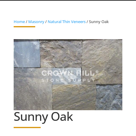
Home
/
Masonry
/
Natural Thin Veneers
/ Sunny Oak
Sunny Oak