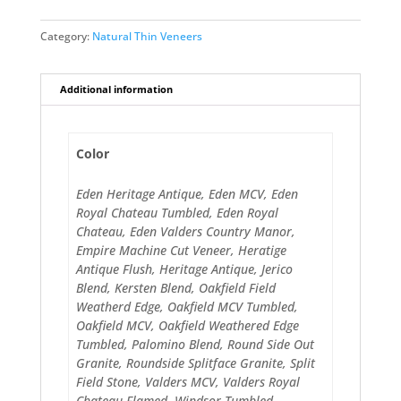
Category:
Natural Thin Veneers
Additional information
Color
Eden Heritage Antique, Eden MCV, Eden
Royal Chateau Tumbled, Eden Royal
Chateau, Eden Valders Country Manor,
Empire Machine Cut Veneer, Heratige
Antique Flush, Heritage Antique, Jerico
Blend, Kersten Blend, Oakfield Field
Weatherd Edge, Oakfield MCV Tumbled,
Oakfield MCV, Oakfield Weathered Edge
Tumbled, Palomino Blend, Round Side Out
Granite, Roundside Splitface Granite, Split
Field Stone, Valders MCV, Valders Royal
Chateau Flamed, Windsor Tumbled,