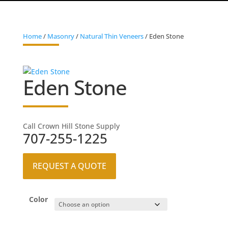
Home
/
Masonry
/
Natural Thin Veneers
/ Eden Stone
Eden Stone
Call Crown Hill Stone Supply
707-255-1225
REQUEST A QUOTE
Color