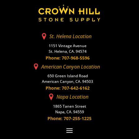
St. Helena Location
1151 Vintage Avenue
St. Helena, CA. 94574
Phone: 707-968-5596
American Canyon Location
650 Green Island Road
American Canyon, CA. 94503
Phone: 707-642-6162
Napa Location
1865 Tanen Street
Napa, CA. 94559
Phone: 707-255-1225