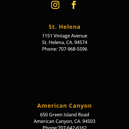
St. Helena
1151 Vintage Avenue
St. Helena, CA. 94574
Phone: 707-968-5596
American Canyon
650 Green Island Road
American Canyon, CA. 94503
Phone:707-642-6162