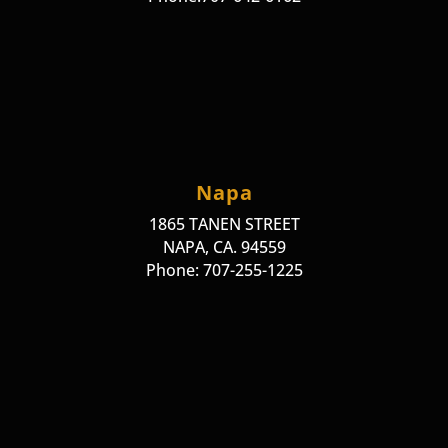
Napa
1865 TANEN STREET
NAPA, CA. 94559
Phone: 707-255-1225