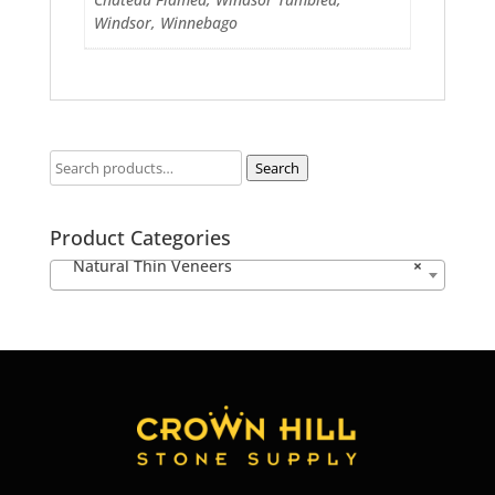
Windsor, Winnebago
Search
Product Categories
Natural Thin Veneers
×