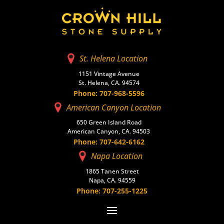
St. Helena Location
1151 Vintage Avenue
St. Helena, CA. 94574
Phone: 707-968-5596
American Canyon Location
650 Green Island Road
American Canyon, CA. 94503
Phone: 707-642-6162
Napa Location
1865 Tanen Street
Napa, CA. 94559
Phone: 707-255-1225