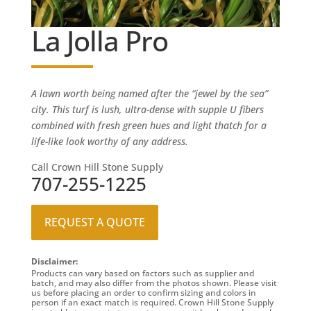
La Jolla Pro
A lawn worth being named after the “jewel by the sea”
city. This turf is lush, ultra-dense with supple U fibers
combined with fresh green hues and light thatch for a
life-like look worthy of any address.
Call Crown Hill Stone Supply
707-255-1225
REQUEST A QUOTE
Disclaimer:
Products can vary based on factors such as supplier and
batch, and may also differ from the photos shown. Please visit
us before placing an order to confirm sizing and colors in
person if an exact match is required. Crown Hill Stone Supply