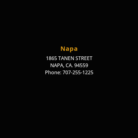
Napa
1865 TANEN STREET
NAPA, CA. 94559
Phone: 707-255-1225