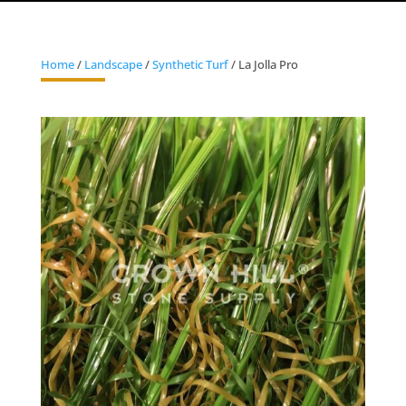
Home
/
Landscape
/
Synthetic Turf
/ La Jolla Pro