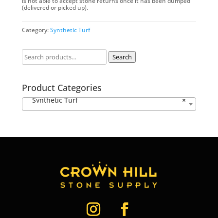
is not able to accept stone returns once it has been dumped
(delivered or picked up).
Category:
Synthetic Turf
Search
Product Categories
Synthetic Turf
×