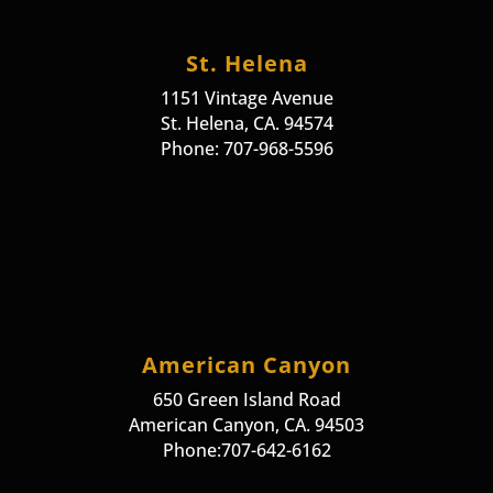
St. Helena
1151 Vintage Avenue
St. Helena, CA. 94574
Phone: 707-968-5596
American Canyon
650 Green Island Road
American Canyon, CA. 94503
Phone:707-642-6162