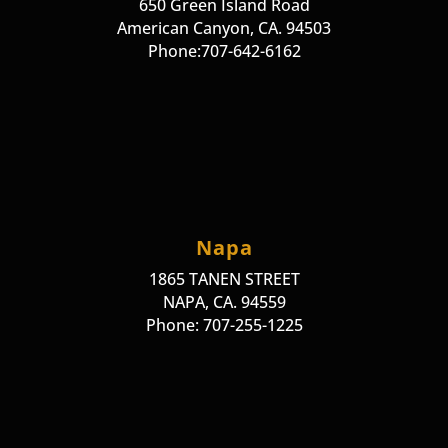
650 Green Island Road
American Canyon, CA. 94503
Phone:707-642-6162
Napa
1865 TANEN STREET
NAPA, CA. 94559
Phone: 707-255-1225