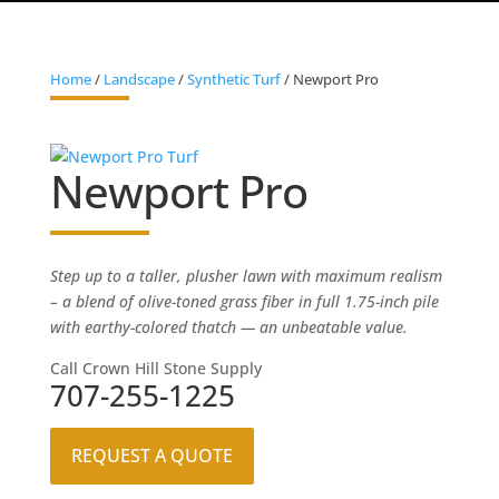
Home
/
Landscape
/
Synthetic Turf
/ Newport Pro
Newport Pro
Step up to a taller, plusher lawn with maximum realism
– a blend of olive-toned grass fiber in full 1.75-inch pile
with earthy-colored thatch — an unbeatable value.
Call Crown Hill Stone Supply
707-255-1225
REQUEST A QUOTE