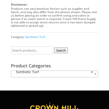
Disclaimer:
Products can vary based on factors such as supplier and
batch, and may also differ from the photos shown. Please visit
us before placing an order to confirm sizing and colors in
person if an exact match is required. Crown Hill Stone Supply
is not able to accept stone returns once it has been dumped
(delivered or picked up).
Category:
Synthetic Turf
Search
Product Categories
Synthetic Turf
×