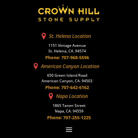
St. Helena Location
1151 Vintage Avenue
St. Helena, CA. 94574
Phone: 707-968-5596
American Canyon Location
650 Green Island Road
American Canyon, CA. 94503
Phone: 707-642-6162
Napa Location
1865 Tanen Street
Napa, CA. 94559
Phone: 707-255-1225