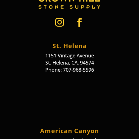
St. Helena
1151 Vintage Avenue
St. Helena, CA. 94574
Phone: 707-968-5596
American Canyon