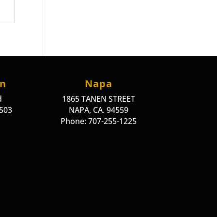
on
Napa
d
1865 TANEN STREET
4503
NAPA, CA. 94559
Phone: 707-255-1225