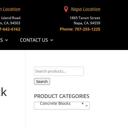
n Location
Napa Location
 Island Road
1865 Tanen Street
n, CA. 94503
Napa, CA. 94559
7-642-6162
Phone: 707-255-1225
ES
CONTACT US
Search
ck
PRODUCT CATEGORIES
Concrete Blocks
×