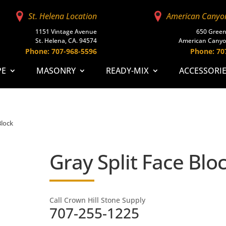
St. Helena Location
American Canyo
1151 Vintage Avenue
650 Green
St. Helena, CA. 94574
American Canyo
Phone: 707-968-5596
Phone: 70
PE
MASONRY
READY-MIX
ACCESSORI
Block
Gray Split Face Blo
Call Crown Hill Stone Supply
707-255-1225