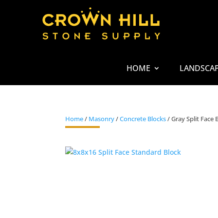
HOME
LANDSCA
Home
/
Masonry
/
Concrete Blocks
/ Gray Split Face 