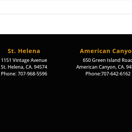
St. Helena
American Cany
1151 Vintage Avenue
650 Green Island Roa
St. Helena, CA. 94574
American Canyon, CA. 9
Phone: 707-968-5596
Phone:707-642-6162