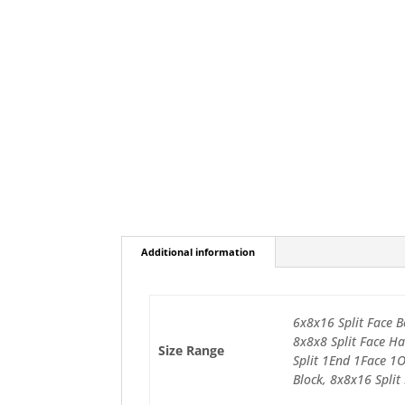
Additional information
6x8x16 Split Face B
8x8x8 Split Face Ha
Size Range
Split 1End 1Face 1
Block, 8x8x16 Split