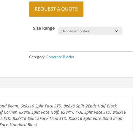
REQUEST A QUOTE
Size Range
Category:
Concrete Blocks
ond Beam, 6x8x16 Split Face STD, 8x8x8 Split 2Ends Half Block,
lf Corner, 8x8x8 Split Face Half, 8x8x16 1OE Split Face STD, 8x8x16
OE STD, 8x8x16 Split 2Face 1End STD, 8x8x16 Split Face Bond Beam
 Face Standard Block