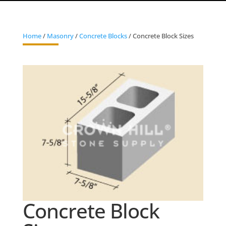
Home
/
Masonry
/
Concrete Blocks
/ Concrete Block Sizes
Concrete Block