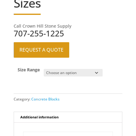
Sizes
Call Crown Hill Stone Supply
707-255-1225
REQUEST A QUOTE
Size Range
Category:
Concrete Blocks
Additional information