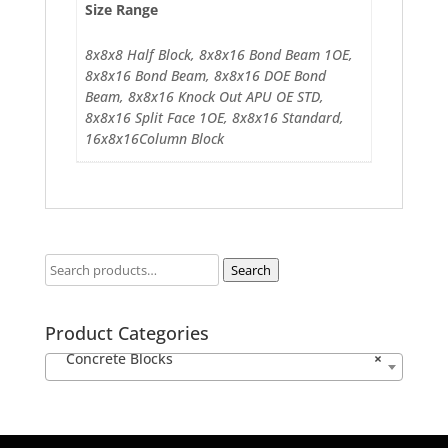
Size Range
8x8x8 Half Block, 8x8x16 Bond Beam 1OE,
8x8x16 Bond Beam, 8x8x16 DOE Bond
Beam, 8x8x16 Knock Out APU OE STD,
8x8x16 Split Face 1OE, 8x8x16 Standard,
16x8x16Column Block
Search
Product Categories
Concrete Blocks
×