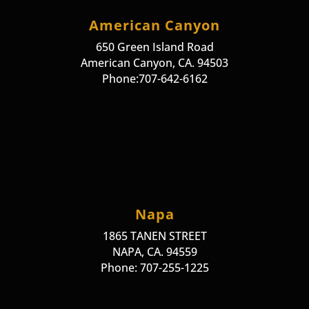
American Canyon
650 Green Island Road
American Canyon, CA. 94503
Phone:707-642-6162
Napa
1865 TANEN STREET
NAPA, CA. 94559
Phone: 707-255-1225