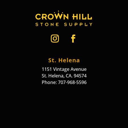
St. Helena
1151 Vintage Avenue
St. Helena, CA. 94574
Phone: 707-968-5596