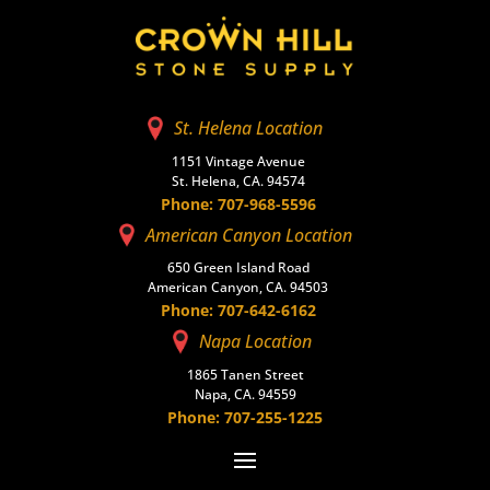
St. Helena Location
1151 Vintage Avenue
St. Helena, CA. 94574
Phone: 707-968-5596
American Canyon Location
650 Green Island Road
American Canyon, CA. 94503
Phone: 707-642-6162
Napa Location
1865 Tanen Street
Napa, CA. 94559
Phone: 707-255-1225