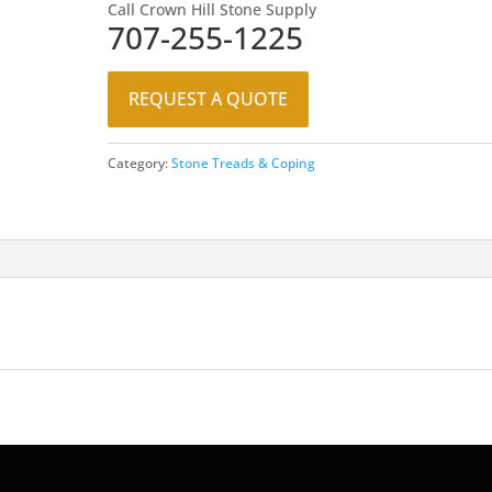
Call Crown Hill Stone Supply
707-255-1225
REQUEST A QUOTE
Category:
Stone Treads & Coping