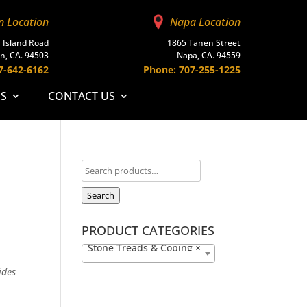
n Location
Napa Location
 Island Road
1865 Tanen Street
n, CA. 94503
Napa, CA. 94559
7-642-6162
Phone: 707-255-1225
ES
CONTACT US
Search
PRODUCT CATEGORIES
Stone Treads & Coping
×
ides