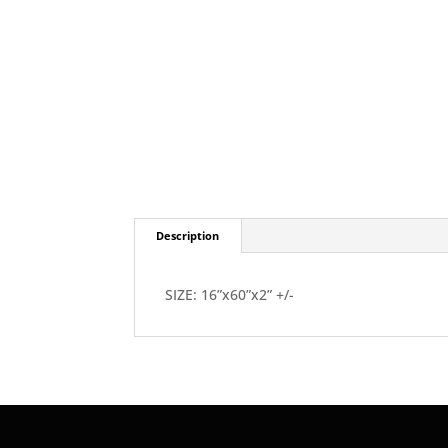
Description
SIZE: 16”x60”x2” +/-