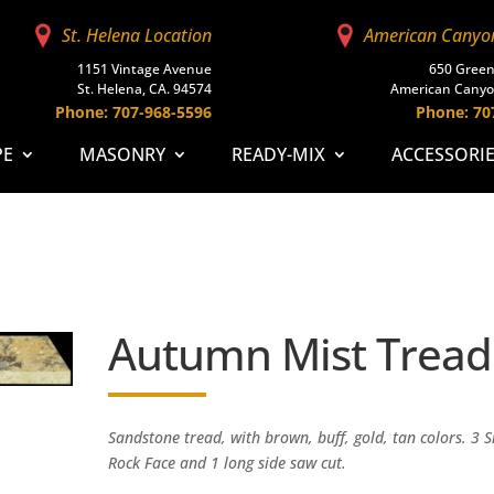
St. Helena Location
American Canyo
1151 Vintage Avenue
650 Green
St. Helena, CA. 94574
American Canyo
Phone: 707-968-5596
Phone: 70
PE
MASONRY
READY-MIX
ACCESSORI
Autumn Mist Tread
Sandstone tread, with brown, buff, gold, tan colors. 3 S
Rock Face and 1 long side saw cut.