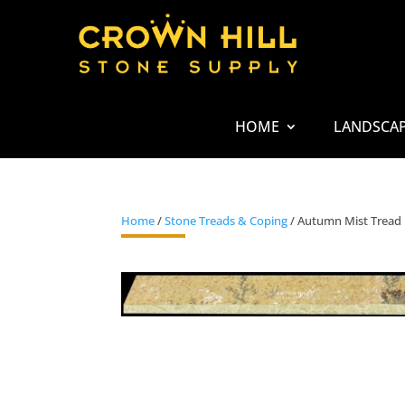
HOME
LANDSCA
Home
/
Stone Treads & Coping
/ Autumn Mist Tread