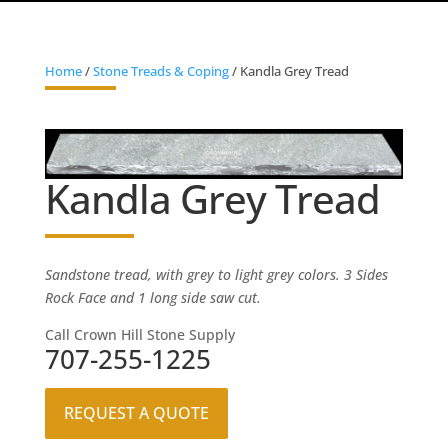
Home
/
Stone Treads & Coping
/ Kandla Grey Tread
Kandla Grey Tread
Sandstone tread, with grey to light grey colors. 3 Sides
Rock Face and 1 long side saw cut.
Call Crown Hill Stone Supply
707-255-1225
REQUEST A QUOTE