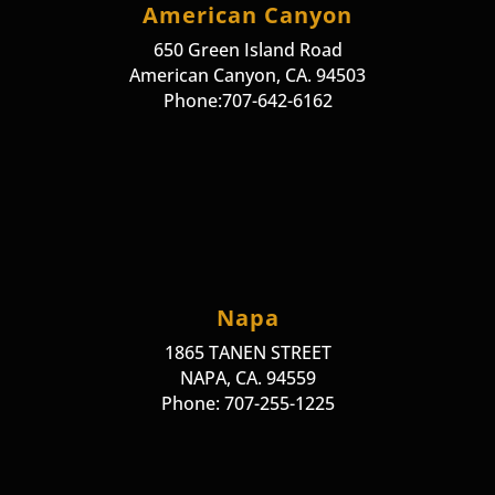
American Canyon
650 Green Island Road
American Canyon, CA. 94503
Phone:707-642-6162
Napa
1865 TANEN STREET
NAPA, CA. 94559
Phone: 707-255-1225