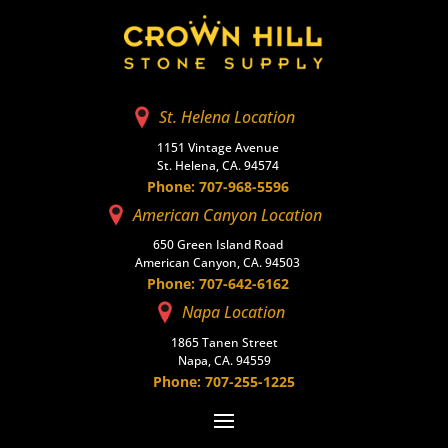
St. Helena Location
1151 Vintage Avenue
St. Helena, CA. 94574
Phone: 707-968-5596
American Canyon Location
650 Green Island Road
American Canyon, CA. 94503
Phone: 707-642-6162
Napa Location
1865 Tanen Street
Napa, CA. 94559
Phone: 707-255-1225