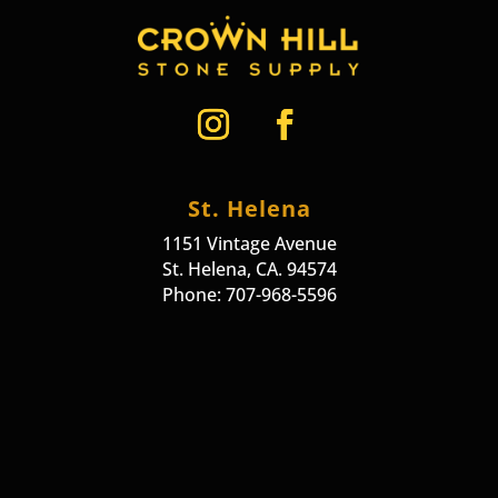
St. Helena
1151 Vintage Avenue
St. Helena, CA. 94574
Phone: 707-968-5596