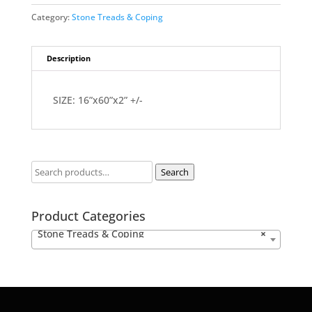
Category:
Stone Treads & Coping
Description
SIZE: 16”x60”x2” +/-
Search
Product Categories
Stone Treads & Coping
×