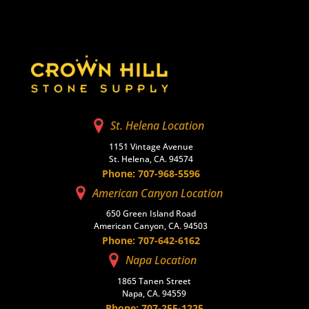
St. Helena Location
1151 Vintage Avenue
St. Helena, CA. 94574
Phone: 707-968-5596
American Canyon Location
650 Green Island Road
American Canyon, CA. 94503
Phone: 707-642-6162
Napa Location
1865 Tanen Street
Napa, CA. 94559
Phone: 707-255-1225