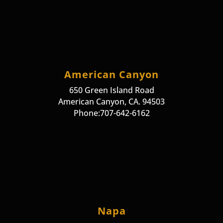
American Canyon
650 Green Island Road
American Canyon, CA. 94503
Phone:707-642-6162
Napa