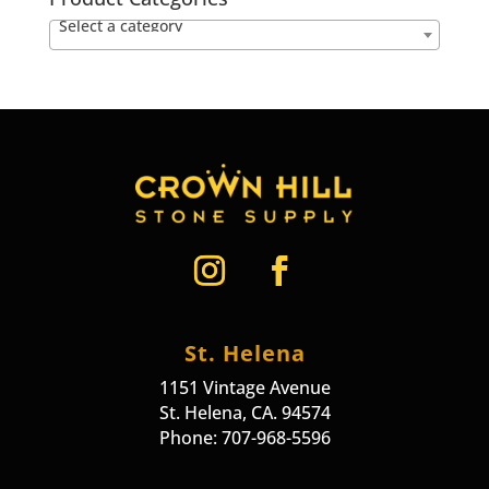
Select a category
St. Helena
1151 Vintage Avenue
St. Helena, CA. 94574
Phone: 707-968-5596