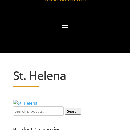
St. Helena
Search
Product Categories