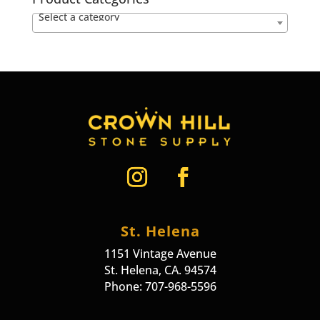
Select a category
St. Helena
1151 Vintage Avenue
St. Helena, CA. 94574
Phone: 707-968-5596