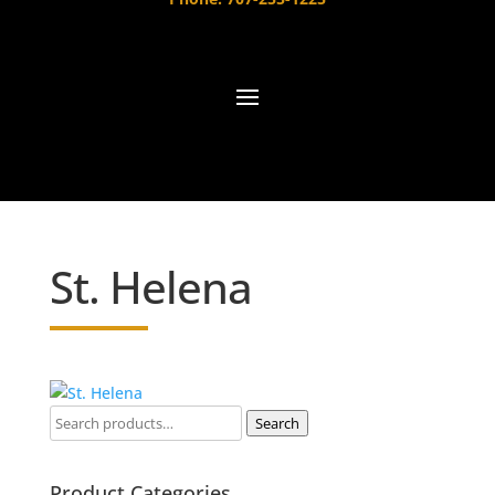
St. Helena
Search
Product Categories