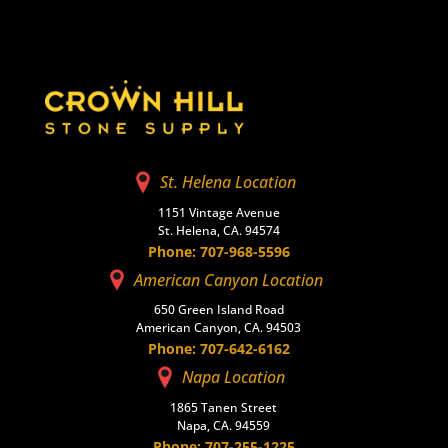
St. Helena Location
1151 Vintage Avenue
St. Helena, CA. 94574
Phone: 707-968-5596
American Canyon Location
650 Green Island Road
American Canyon, CA. 94503
Phone: 707-642-6162
Napa Location
1865 Tanen Street
Napa, CA. 94559
Phone: 707-255-1225