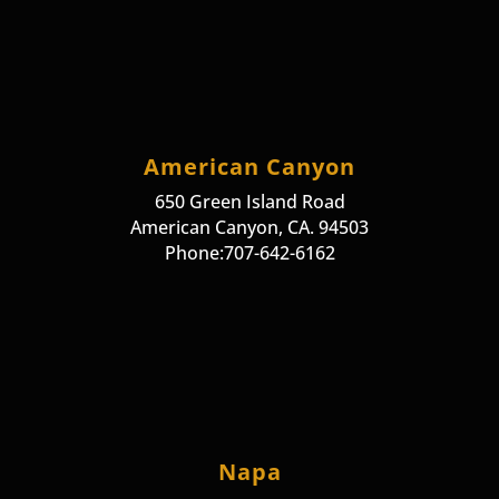
American Canyon
650 Green Island Road
American Canyon, CA. 94503
Phone:707-642-6162
Napa