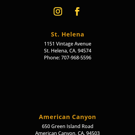
St. Helena
1151 Vintage Avenue
St. Helena, CA. 94574
Phone: 707-968-5596
American Canyon
650 Green Island Road
American Canyon, CA. 94503