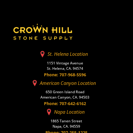
St. Helena Location
1151 Vintage Avenue
St. Helena, CA. 94574
Phone: 707-968-5596
American Canyon Location
650 Green Island Road
American Canyon, CA. 94503
Phone: 707-642-6162
Napa Location
1865 Tanen Street
Napa, CA. 94559
Phone: 707-255-1225