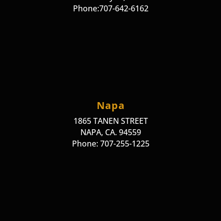
Phone:707-642-6162
Napa
1865 TANEN STREET
NAPA, CA. 94559
Phone: 707-255-1225