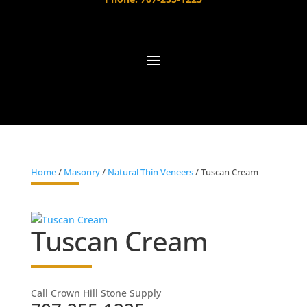
Home
/
Masonry
/
Natural Thin Veneers
/ Tuscan Cream
Tuscan Cream
Call Crown Hill Stone Supply