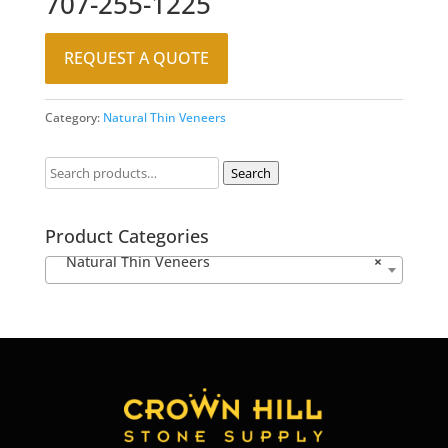
707-255-1225
REQUEST A QUOTE
Category:
Natural Thin Veneers
Search
Product Categories
Natural Thin Veneers
×