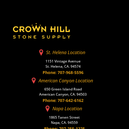
St. Helena Location
1151 Vintage Avenue
St. Helena, CA. 94574
Phone: 707-968-5596
American Canyon Location
650 Green Island Road
American Canyon, CA. 94503
Phone: 707-642-6162
Napa Location
1865 Tanen Street
Napa, CA. 94559
Phone: 707-255-1225