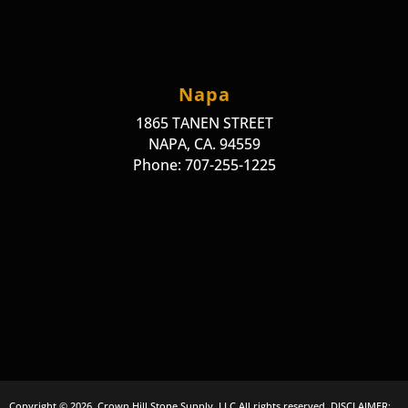
Napa
1865 TANEN STREET
NAPA, CA. 94559
Phone: 707-255-1225
Copyright © 2026, Crown Hill Stone Supply, LLC All rights reserved. DISCLAIMER: