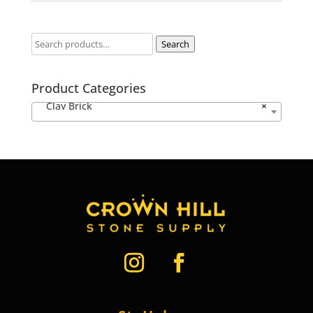
Search
Product Categories
Clay Brick
×