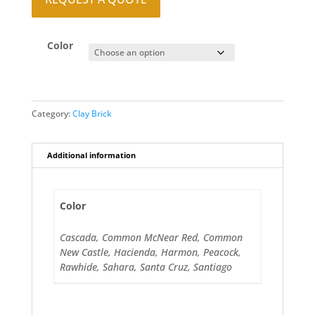
Color
Category:
Clay Brick
Additional information
Color
Cascada, Common McNear Red, Common
New Castle, Hacienda, Harmon, Peacock,
Rawhide, Sahara, Santa Cruz, Santiago