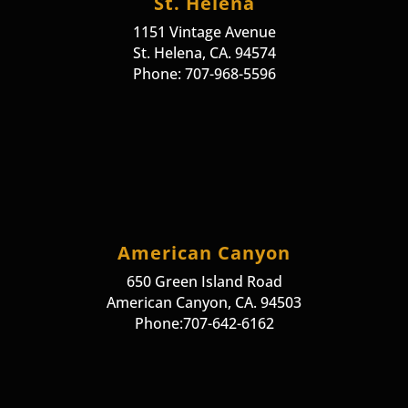
St. Helena
1151 Vintage Avenue
St. Helena, CA. 94574
Phone: 707-968-5596
American Canyon
650 Green Island Road
American Canyon, CA. 94503
Phone:707-642-6162