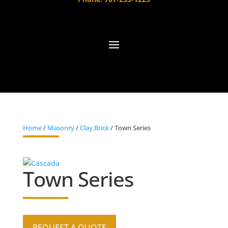
Home
/
Masonry
/
Clay Brick
/ Town Series
Town Series
REQUEST A QUOTE