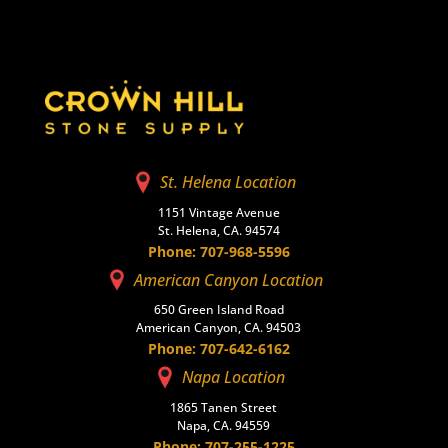
St. Helena Location
1151 Vintage Avenue
St. Helena, CA. 94574
Phone: 707-968-5596
American Canyon Location
650 Green Island Road
American Canyon, CA. 94503
Phone: 707-642-6162
Napa Location
1865 Tanen Street
Napa, CA. 94559
Phone: 707-255-1225