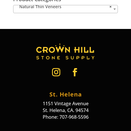
Natural Thin Veneers
×
St. Helena
1151 Vintage Avenue
St. Helena, CA. 94574
Phone: 707-968-5596