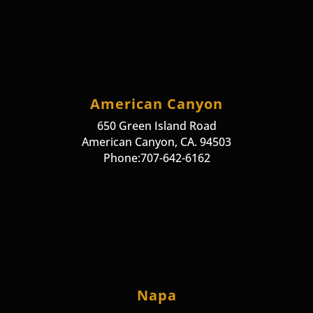
American Canyon
650 Green Island Road
American Canyon, CA. 94503
Phone:707-642-6162
Napa