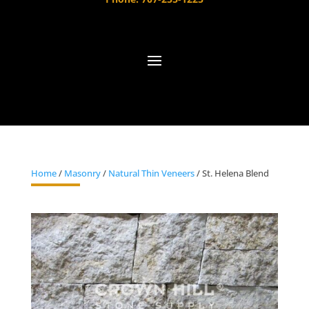
Home
/
Masonry
/
Natural Thin Veneers
/ St. Helena Blend