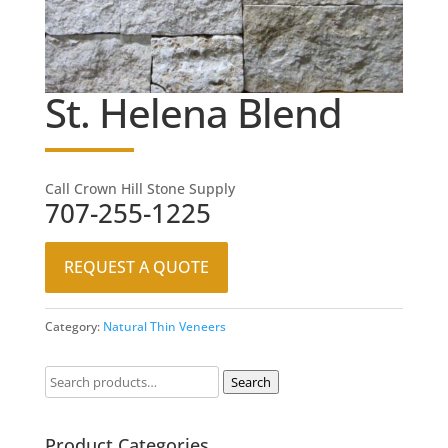
St. Helena Blend
Call Crown Hill Stone Supply
707-255-1225
REQUEST A QUOTE
Category:
Natural Thin Veneers
Search
Product Categories