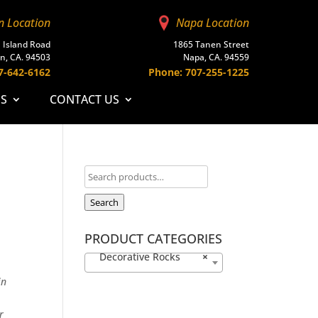
n Location
Napa Location
 Island Road
1865 Tanen Street
n, CA. 94503
Napa, CA. 94559
7-642-6162
Phone: 707-255-1225
ES
CONTACT US
Search
PRODUCT CATEGORIES
Decorative Rocks
×
in
r