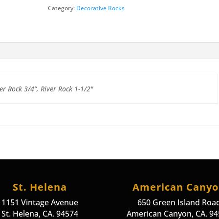
Category:
Decorative Rocks
er Rock 3/4”, River Rock 1-1/2"
St. Helena
American Cany
1151 Vintage Avenue
650 Green Island Roa
St. Helena, CA. 94574
American Canyon, CA. 9