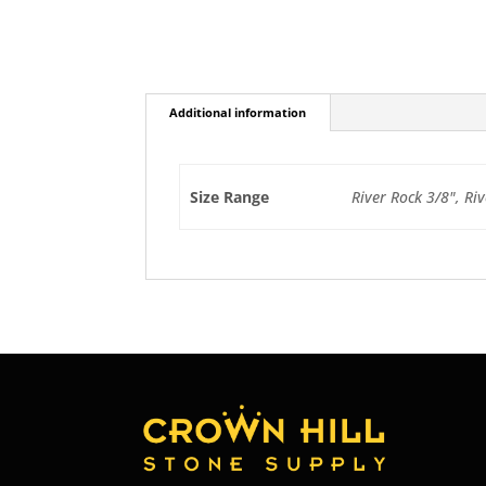
Additional information
Size Range
River Rock 3/8", Riv