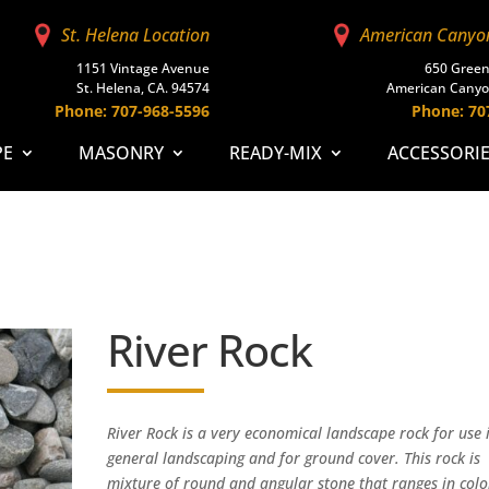
St. Helena Location
American Canyo
1151 Vintage Avenue
650 Green
St. Helena, CA. 94574
American Canyo
Phone: 707-968-5596
Phone: 70
PE
MASONRY
READY-MIX
ACCESSORI
River Rock
River Rock is a very economical landscape rock for use 
general landscaping and for ground cover. This rock is
mixture of round and angular stone that ranges in colo