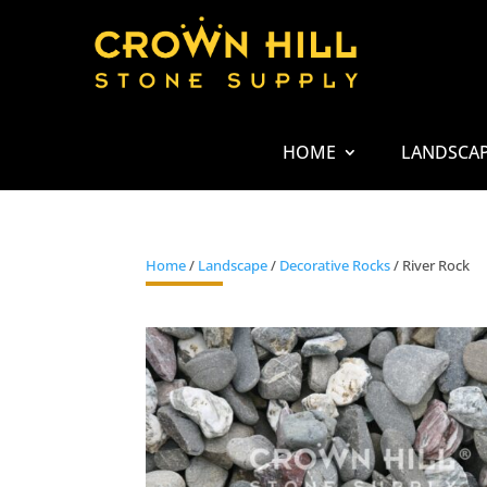
HOME
LANDSCA
Home
/
Landscape
/
Decorative Rocks
/ River Rock