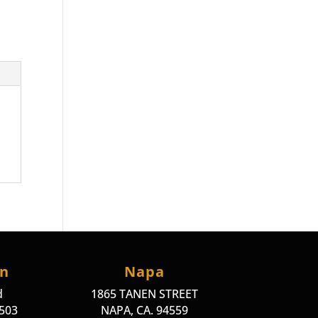
on
Napa
d
1865 TANEN STREET
4503
NAPA, CA. 94559