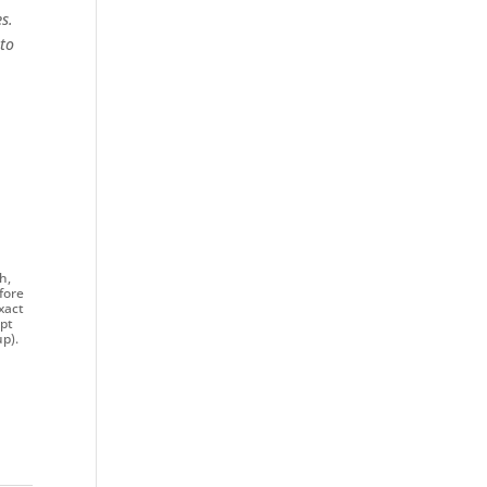
s.
 to
h,
fore
xact
ept
p).