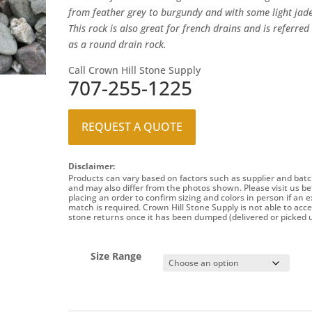
from feather grey to burgundy and with some light jade
This rock is also great for french drains and is referred
as a round drain rock.
Call Crown Hill Stone Supply
707-255-1225
REQUEST A QUOTE
Disclaimer:
Products can vary based on factors such as supplier and batc
and may also differ from the photos shown. Please visit us be
placing an order to confirm sizing and colors in person if an e
match is required. Crown Hill Stone Supply is not able to acc
stone returns once it has been dumped (delivered or picked u
Size Range