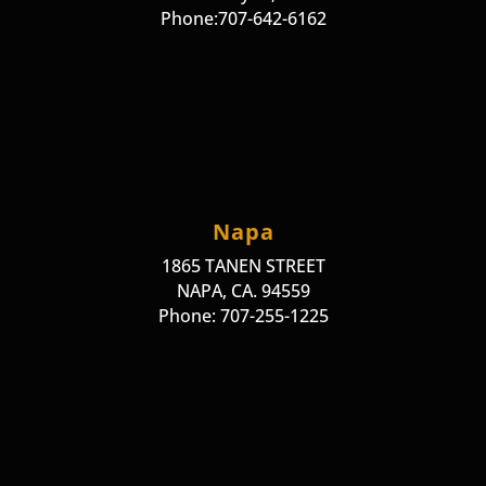
Phone:707-642-6162
Napa
1865 TANEN STREET
NAPA, CA. 94559
Phone: 707-255-1225