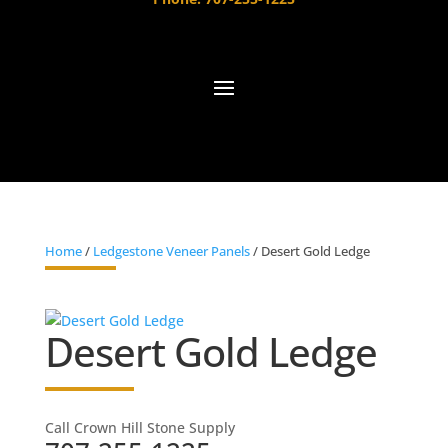
Home
/
Ledgestone Veneer Panels
/ Desert Gold Ledge
Desert Gold Ledge
Call Crown Hill Stone Supply