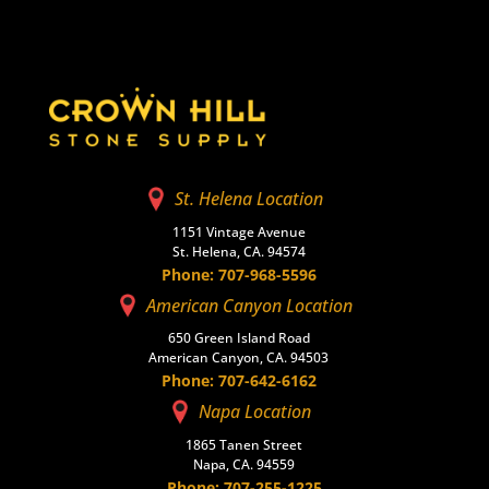
St. Helena Location
1151 Vintage Avenue
St. Helena, CA. 94574
Phone: 707-968-5596
American Canyon Location
650 Green Island Road
American Canyon, CA. 94503
Phone: 707-642-6162
Napa Location
1865 Tanen Street
Napa, CA. 94559
Phone: 707-255-1225