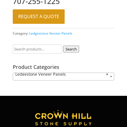
707-255-1225
REQUEST A QUOTE
Category:
Ledgestone Veneer Panels
Search
Product Categories
Ledgestone Veneer Panels
×