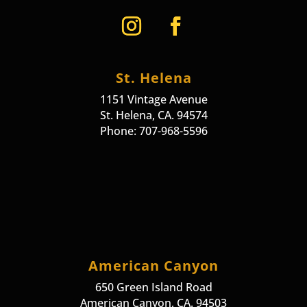
St. Helena
1151 Vintage Avenue
St. Helena, CA. 94574
Phone: 707-968-5596
American Canyon
650 Green Island Road
American Canyon, CA. 94503