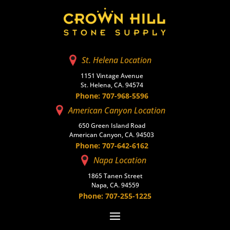
St. Helena Location
1151 Vintage Avenue
St. Helena, CA. 94574
Phone: 707-968-5596
American Canyon Location
650 Green Island Road
American Canyon, CA. 94503
Phone: 707-642-6162
Napa Location
1865 Tanen Street
Napa, CA. 94559
Phone: 707-255-1225