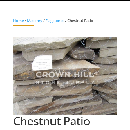
Home
/
Masonry
/
Flagstones
/ Chestnut Patio
Chestnut Patio