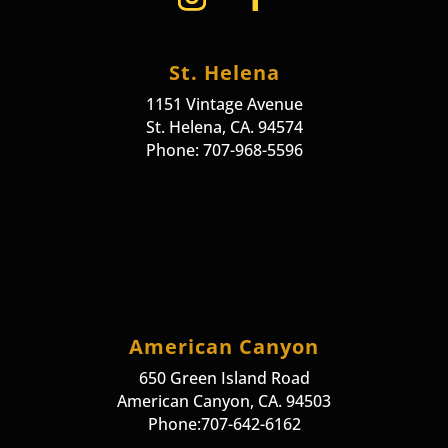
St. Helena
1151 Vintage Avenue
St. Helena, CA. 94574
Phone: 707-968-5596
American Canyon
650 Green Island Road
American Canyon, CA. 94503
Phone:707-642-6162