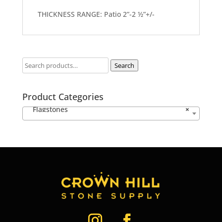
THICKNESS RANGE: Patio 2”-2 ½”+/-
Search
Product Categories
Flagstones
×