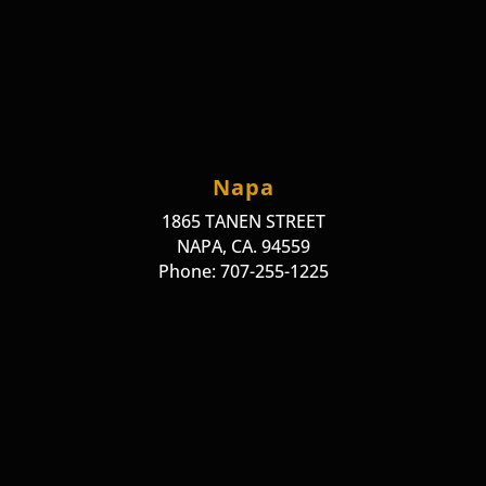
Napa
1865 TANEN STREET
NAPA, CA. 94559
Phone: 707-255-1225