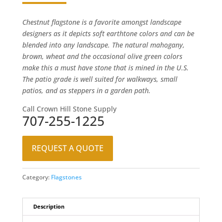
Chestnut flagstone is a favorite amongst landscape
designers as it depicts soft earthtone colors and can be
blended into any landscape. The natural mahogany,
brown, wheat and the occasional olive green colors
make this a must have stone that is mined in the U.S.
The patio grade is well suited for walkways, small
patios, and as steppers in a garden path.
Call Crown Hill Stone Supply
707-255-1225
REQUEST A QUOTE
Category:
Flagstones
Description