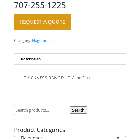
707-255-1225
REQUEST A QUOTE
Category:
Flagstones
Description
THICKNESS RANGE: 1”+/- or 2”+/-
Search
Product Categories
Flagstones
×