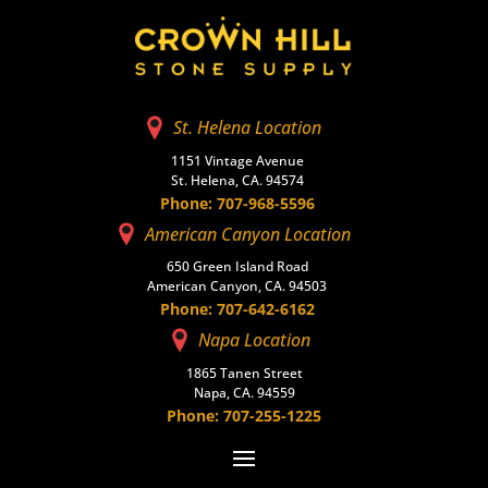
St. Helena Location
1151 Vintage Avenue
St. Helena, CA. 94574
Phone: 707-968-5596
American Canyon Location
650 Green Island Road
American Canyon, CA. 94503
Phone: 707-642-6162
Napa Location
1865 Tanen Street
Napa, CA. 94559
Phone: 707-255-1225