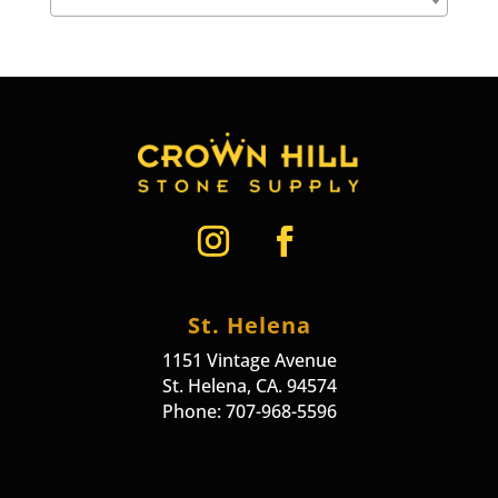
St. Helena
1151 Vintage Avenue
St. Helena, CA. 94574
Phone: 707-968-5596