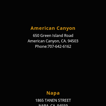
American Canyon
650 Green Island Road
American Canyon, CA. 94503
Phone:707-642-6162
Napa
1865 TANEN STREET
NAPA, CA. 94559