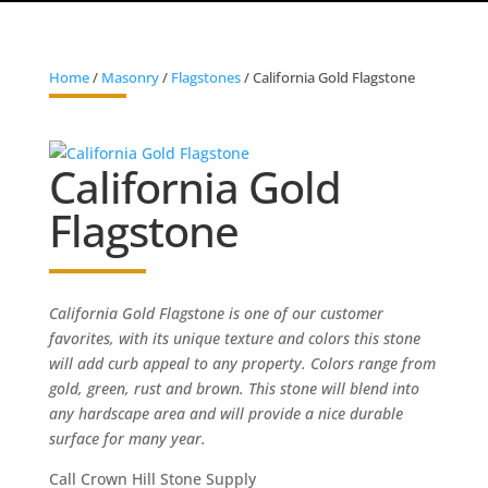
Home
/
Masonry
/
Flagstones
/ California Gold Flagstone
California Gold
Flagstone
California Gold Flagstone is one of our customer
favorites, with its unique texture and colors this stone
will add curb appeal to any property. Colors range from
gold, green, rust and brown. This stone will blend into
any hardscape area and will provide a nice durable
surface for many year.
Call Crown Hill Stone Supply