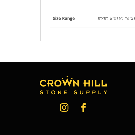
Size Range
8”x8”, 8”x16”, 16”x