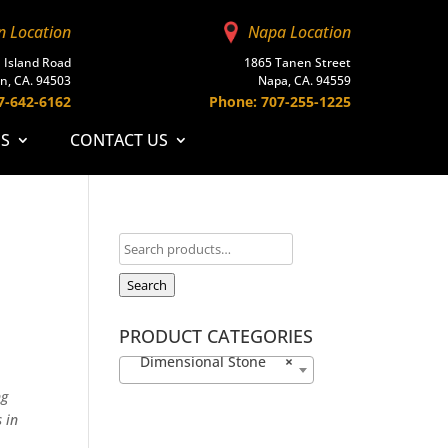
n Location
Napa Location
 Island Road
1865 Tanen Street
n, CA. 94503
Napa, CA. 94559
7-642-6162
Phone: 707-255-1225
ES
CONTACT US
Search
PRODUCT CATEGORIES
Dimensional Stone
×
ng
 in