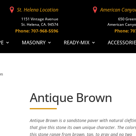
St. Helena Location
American Canyo
1151 Vintage Avenue
650 Green
St. Helena, CA. 94574
American Canyo
Phone: 707-968-5596
Phone: 70
PE
MASONRY
READY-MIX
ACCESSORI
wn
Antique Brown
Antique Brown is a sandstone paver with natural clefti
that give this stone its own unique character. The colors
this stone range from brown, tan, to gray and no two