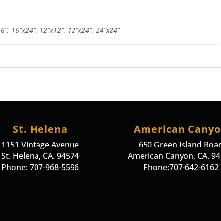
16”, 16”x24”, 12”x12”, 12”x24”, 24”x24”
St. Helena
American Cany
1151 Vintage Avenue
650 Green Island Roa
St. Helena, CA. 94574
American Canyon, CA. 9
Phone: 707-968-5596
Phone:707-642-6162