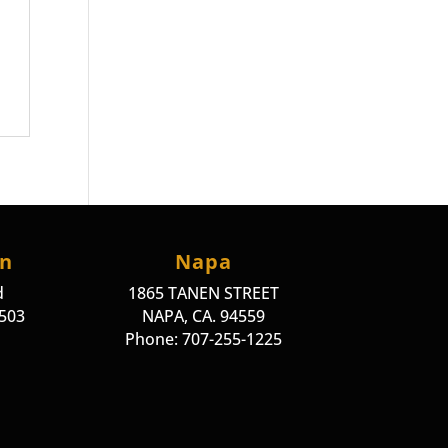
on
Napa
d
1865 TANEN STREET
4503
NAPA, CA. 94559
Phone: 707-255-1225