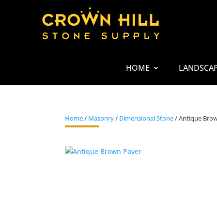
HOME
LANDSCA
Home
/
Masonry
/
Dimensional Stone
/ Antique Bro