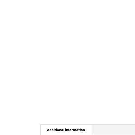
Additional information