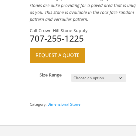
stones are alike providing for a paved area that is uni
as you. This stone is available in the rock face random
pattern and versailles pattern.
Call Crown Hill Stone Supply
707-255-1225
REQUEST A QUOTE
Size Range
Category:
Dimensional Stone