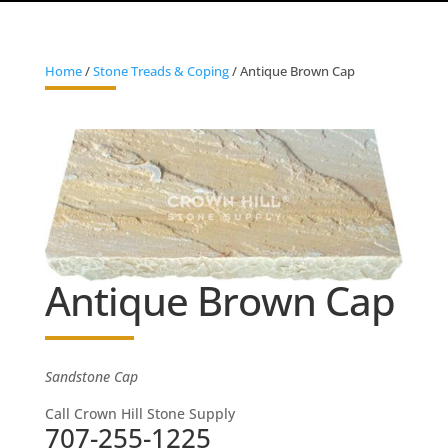
Home
/
Stone Treads & Coping
/ Antique Brown Cap
Antique Brown Cap
Sandstone Cap
Call Crown Hill Stone Supply
707-255-1225