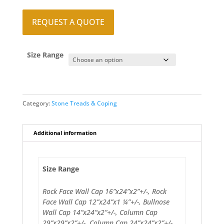
REQUEST A QUOTE
Size Range
Category:
Stone Treads & Coping
Additional information
Size Range
Rock Face Wall Cap 16”x24”x2”+/-, Rock
Face Wall Cap 12”x24”x1 ¼”+/-, Bullnose
Wall Cap 14”x24”x2”+/-, Column Cap
29”x29”x2”+/-, Column Cap 24”x24”x2”+/-,