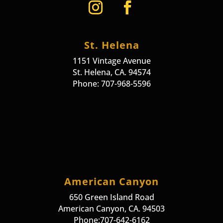
St. Helena
1151 Vintage Avenue
St. Helena, CA. 94574
Phone: 707-968-5596
American Canyon
650 Green Island Road
American Canyon, CA. 94503
Phone:707-642-6162