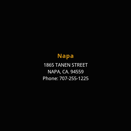
Napa
1865 TANEN STREET
NAPA, CA. 94559
Phone: 707-255-1225