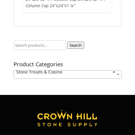
Column Cap 24”x24”x1 ¼”
Search
Product Categories
Stone Treads & Coping
×