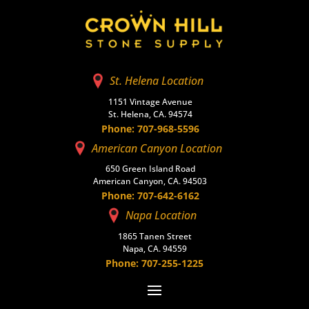
St. Helena Location
1151 Vintage Avenue
St. Helena, CA. 94574
Phone: 707-968-5596
American Canyon Location
650 Green Island Road
American Canyon, CA. 94503
Phone: 707-642-6162
Napa Location
1865 Tanen Street
Napa, CA. 94559
Phone: 707-255-1225