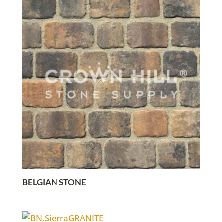
BELGIAN STONE