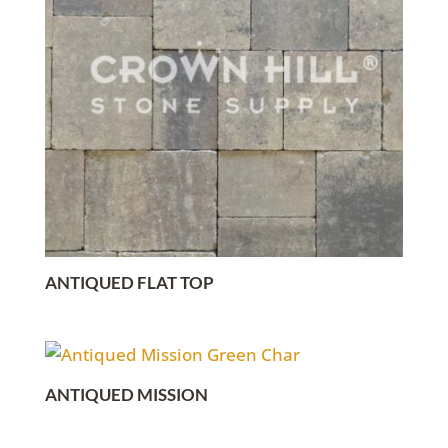
ANTIQUED FLAT TOP
ANTIQUED MISSION