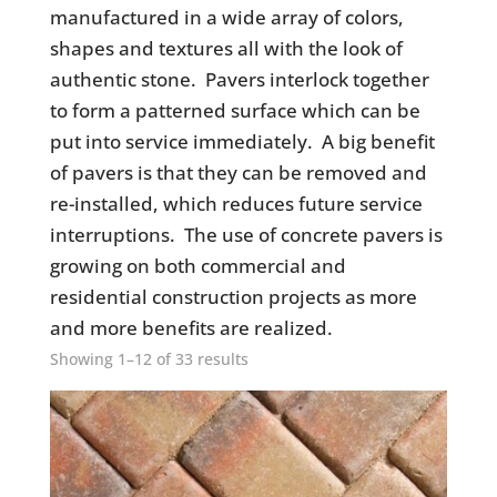
manufactured in a wide array of colors,
shapes and textures all with the look of
authentic stone. Pavers interlock together
to form a patterned surface which can be
put into service immediately. A big benefit
of pavers is that they can be removed and
re-installed, which reduces future service
interruptions. The use of concrete pavers is
growing on both commercial and
residential construction projects as more
and more benefits are realized.
Showing 1–12 of 33 results