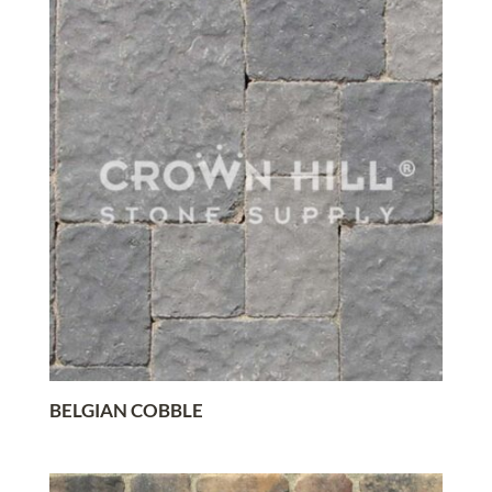
BELGIAN COBBLE