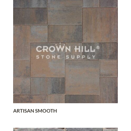
ARTISAN SMOOTH