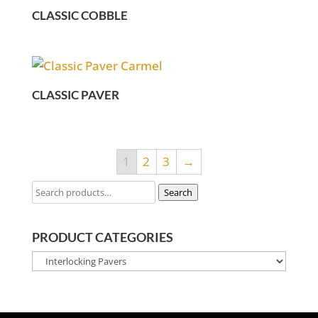
CLASSIC COBBLE
CLASSIC PAVER
1
2
3
→
Search
PRODUCT CATEGORIES