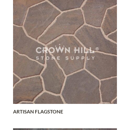
ARTISAN FLAGSTONE