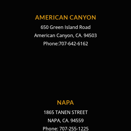
AMERICAN CANYON
650 Green Island Road
American Canyon, CA. 94503
Phone:707-642-6162
NAPA
1865 TANEN STREET
NAPA, CA. 94559
Phone: 707-255-1225