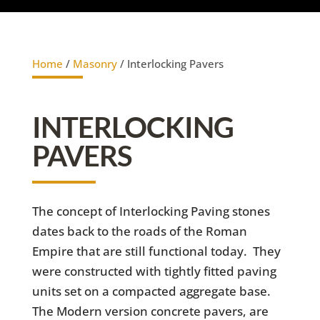
Home
/
Masonry
/ Interlocking Pavers
INTERLOCKING
PAVERS
The concept of Interlocking Paving stones
dates back to the roads of the Roman
Empire that are still functional today. They
were constructed with tightly fitted paving
units set on a compacted aggregate base.
The Modern version concrete pavers, are