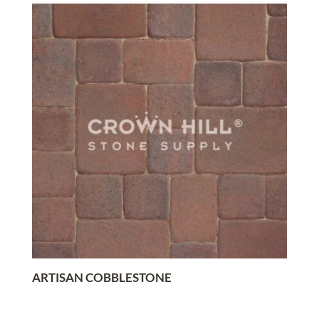
ARTISAN COBBLESTONE