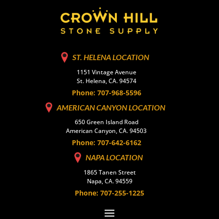
ST. HELENA LOCATION
1151 Vintage Avenue
St. Helena, CA. 94574
Phone: 707-968-5596
AMERICAN CANYON LOCATION
650 Green Island Road
American Canyon, CA. 94503
Phone: 707-642-6162
NAPA LOCATION
1865 Tanen Street
Napa, CA. 94559
Phone: 707-255-1225