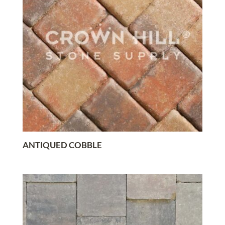
ANTIQUED COBBLE