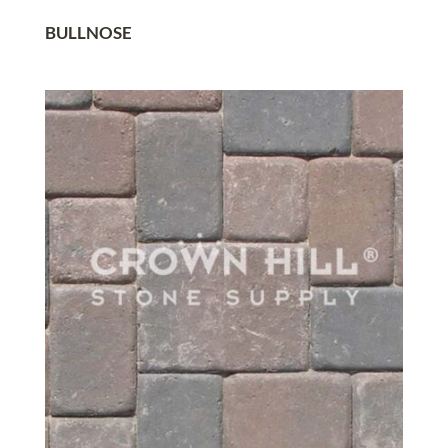
BULLNOSE