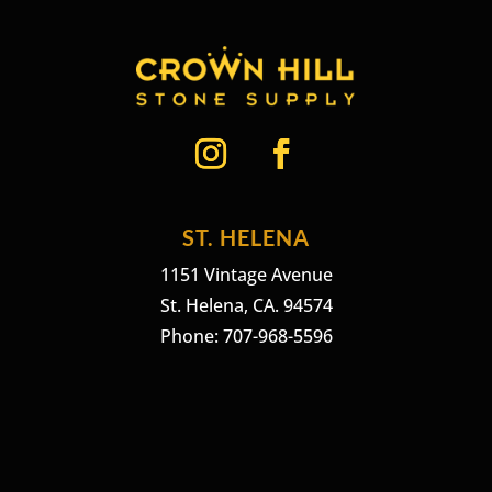
ST. HELENA
1151 Vintage Avenue
St. Helena, CA. 94574
Phone: 707-968-5596