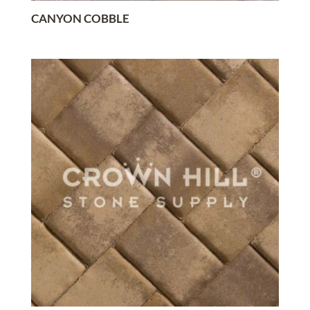
CANYON COBBLE