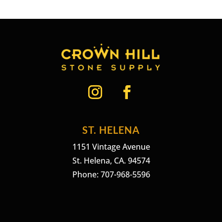
ST. HELENA
1151 Vintage Avenue
St. Helena, CA. 94574
Phone: 707-968-5596