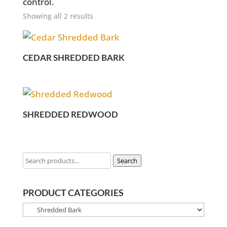
control.
Showing all 2 results
CEDAR SHREDDED BARK
SHREDDED REDWOOD
Search
PRODUCT CATEGORIES