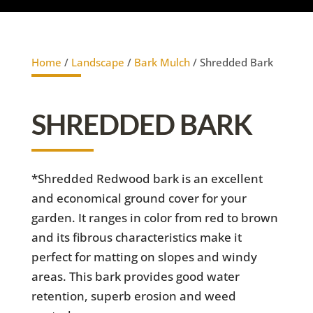
Home
/
Landscape
/
Bark Mulch
/ Shredded Bark
SHREDDED BARK
*Shredded Redwood bark is an excellent
and economical ground cover for your
garden. It ranges in color from red to brown
and its fibrous characteristics make it
perfect for matting on slopes and windy
areas. This bark provides good water
retention, superb erosion and weed