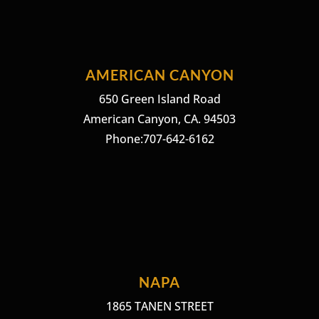
AMERICAN CANYON
650 Green Island Road
American Canyon, CA. 94503
Phone:707-642-6162
NAPA
1865 TANEN STREET