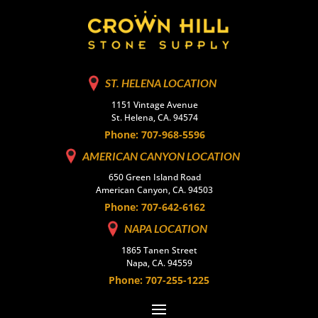
ST. HELENA LOCATION
1151 Vintage Avenue
St. Helena, CA. 94574
Phone: 707-968-5596
AMERICAN CANYON LOCATION
650 Green Island Road
American Canyon, CA. 94503
Phone: 707-642-6162
NAPA LOCATION
1865 Tanen Street
Napa, CA. 94559
Phone: 707-255-1225