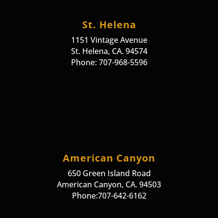
St. Helena
1151 Vintage Avenue
St. Helena, CA. 94574
Phone: 707-968-5596
American Canyon
650 Green Island Road
American Canyon, CA. 94503
Phone:707-642-6162