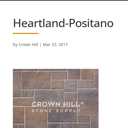
Heartland-Positano
by
Crown Hill
|
Mar 23, 2017