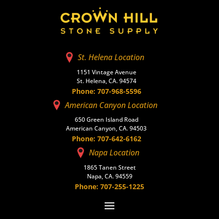
St. Helena Location
1151 Vintage Avenue
St. Helena, CA. 94574
Phone: 707-968-5596
American Canyon Location
650 Green Island Road
American Canyon, CA. 94503
Phone: 707-642-6162
Napa Location
1865 Tanen Street
Napa, CA. 94559
Phone: 707-255-1225