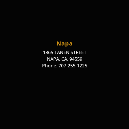
Napa
1865 TANEN STREET
NAPA, CA. 94559
Phone: 707-255-1225