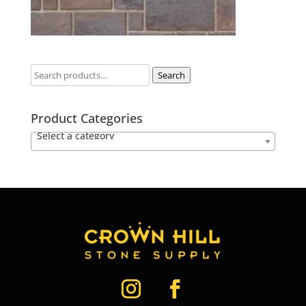
Search
Product Categories
Select a category