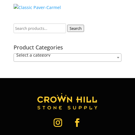
Search
Product Categories
Select a category