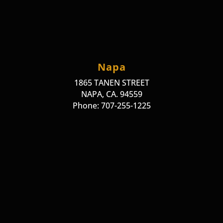
Napa
1865 TANEN STREET
NAPA, CA. 94559
Phone: 707-255-1225