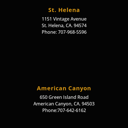
St. Helena
1151 Vintage Avenue
St. Helena, CA. 94574
Phone: 707-968-5596
American Canyon
650 Green Island Road
American Canyon, CA. 94503
Phone:707-642-6162