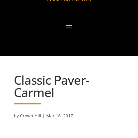
Classic Paver-
Carmel
by
Crown Hill
|
Mar 16, 2017