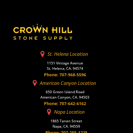
St. Helena Location
1151 Vintage Avenue
St. Helena, CA. 94574
Phone: 707-968-5596
American Canyon Location
650 Green Island Road
American Canyon, CA. 94503
Phone: 707-642-6162
Napa Location
1865 Tanen Street
Napa, CA. 94559
Phone: 707-255-1225