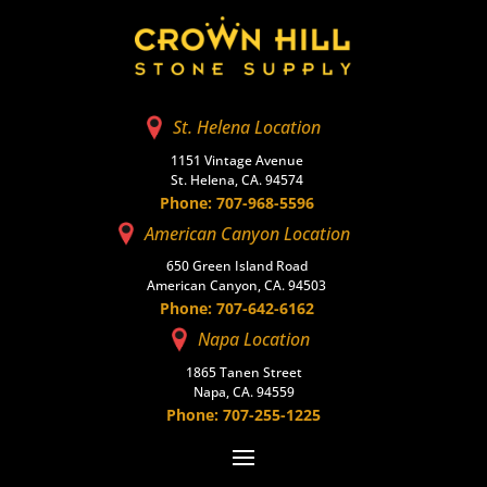
St. Helena Location
1151 Vintage Avenue
St. Helena, CA. 94574
Phone: 707-968-5596
American Canyon Location
650 Green Island Road
American Canyon, CA. 94503
Phone: 707-642-6162
Napa Location
1865 Tanen Street
Napa, CA. 94559
Phone: 707-255-1225