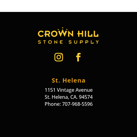
St. Helena
1151 Vintage Avenue
St. Helena, CA. 94574
Phone: 707-968-5596