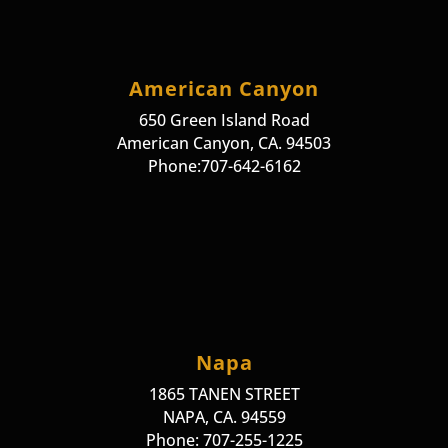
American Canyon
650 Green Island Road
American Canyon, CA. 94503
Phone:707-642-6162
Napa
1865 TANEN STREET
NAPA, CA. 94559
Phone: 707-255-1225