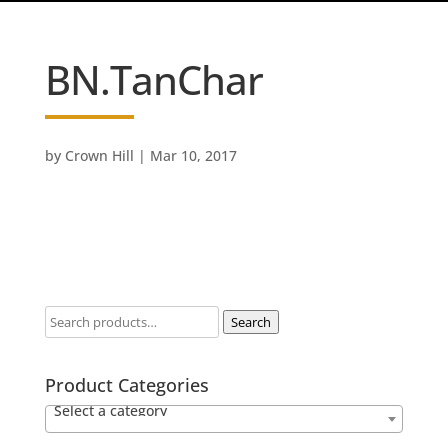
BN.TanChar
by
Crown Hill
|
Mar 10, 2017
Search
Product Categories
Select a category