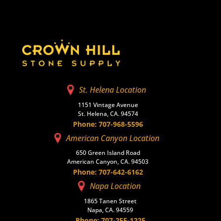
St. Helena Location
1151 Vintage Avenue
St. Helena, CA. 94574
Phone: 707-968-5596
American Canyon Location
650 Green Island Road
American Canyon, CA. 94503
Phone: 707-642-6162
Napa Location
1865 Tanen Street
Napa, CA. 94559
Phone: 707-255-1225