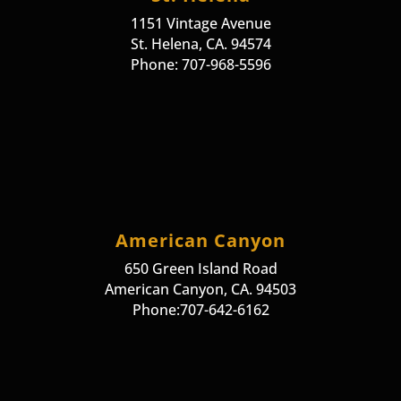
1151 Vintage Avenue
St. Helena, CA. 94574
Phone: 707-968-5596
American Canyon
650 Green Island Road
American Canyon, CA. 94503
Phone:707-642-6162