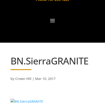
BN.SierraGRANITE
by
Crown Hill
|
Mar 10, 2017