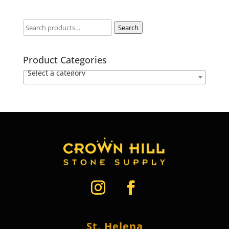
Search
Product Categories
Select a category
St. Helena