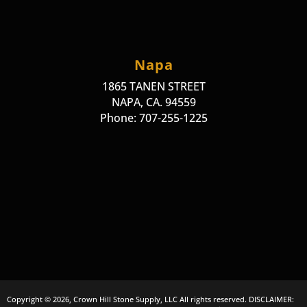
Napa
1865 TANEN STREET
NAPA, CA. 94559
Phone: 707-255-1225
Copyright © 2026, Crown Hill Stone Supply, LLC All rights reserved. DISCLAIMER: