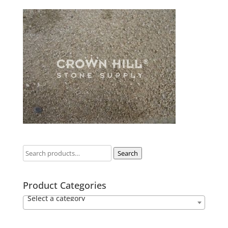
Search
Product Categories
Select a category