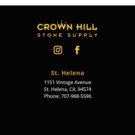
St. Helena
1151 Vintage Avenue
St. Helena, CA. 94574
Phone: 707-968-5596