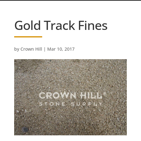
Gold Track Fines
by
Crown Hill
|
Mar 10, 2017