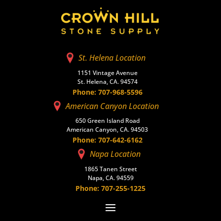
St. Helena Location
1151 Vintage Avenue
St. Helena, CA. 94574
Phone: 707-968-5596
American Canyon Location
650 Green Island Road
American Canyon, CA. 94503
Phone: 707-642-6162
Napa Location
1865 Tanen Street
Napa, CA. 94559
Phone: 707-255-1225