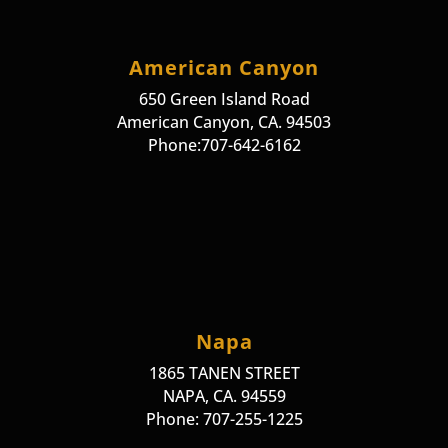
American Canyon
650 Green Island Road
American Canyon, CA. 94503
Phone:707-642-6162
Napa
1865 TANEN STREET
NAPA, CA. 94559
Phone: 707-255-1225