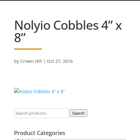
Nolyio Cobbles 4” x
8”
by
Crown Hill
|
Oct 27, 2016
Search
Product Categories