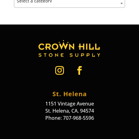
Select a category
St. Helena
1151 Vintage Avenue
St. Helena, CA. 94574
Phone: 707-968-5596