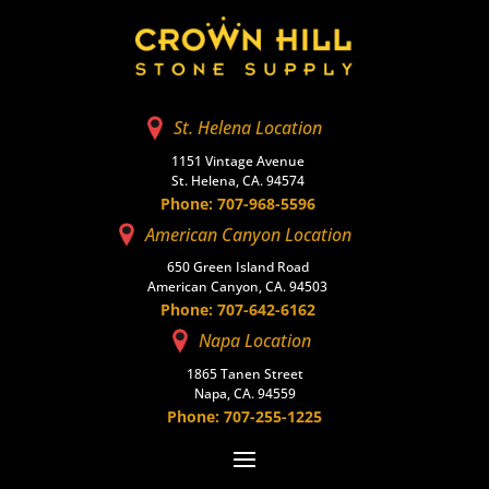
St. Helena Location
1151 Vintage Avenue
St. Helena, CA. 94574
Phone: 707-968-5596
American Canyon Location
650 Green Island Road
American Canyon, CA. 94503
Phone: 707-642-6162
Napa Location
1865 Tanen Street
Napa, CA. 94559
Phone: 707-255-1225