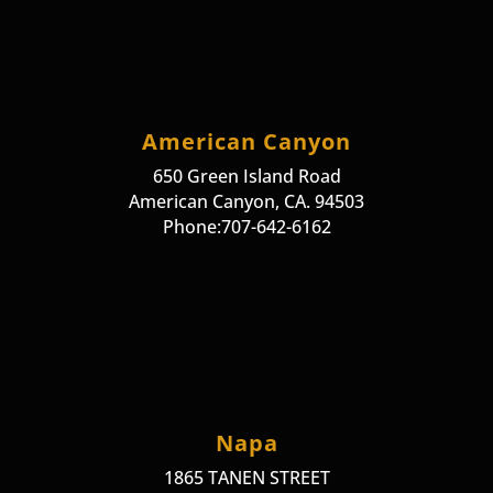
American Canyon
650 Green Island Road
American Canyon, CA. 94503
Phone:707-642-6162
Napa
1865 TANEN STREET