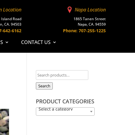
n Location
Napa Location
 Island Road
1865 Tanen Street
n, CA. 94503
Napa, CA. 94559
7-642-6162
Phone: 707-255-1225
ES
CONTACT US
Search
PRODUCT CATEGORIES
Select a category