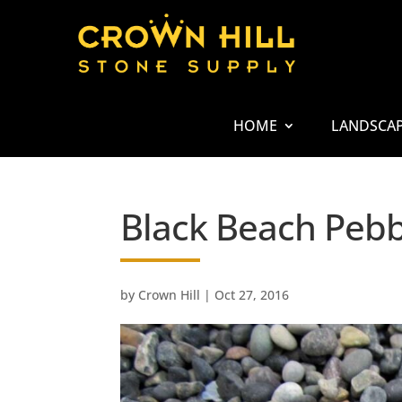
HOME
LANDSCA
Black Beach Pebb
by
Crown Hill
|
Oct 27, 2016