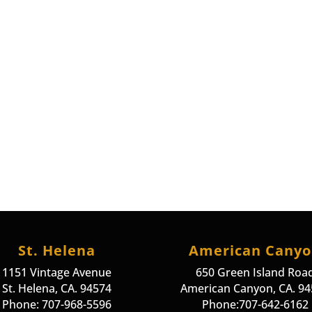
St. Helena
American Cany
1151 Vintage Avenue
650 Green Island Roa
St. Helena, CA. 94574
American Canyon, CA. 9
Phone: 707-968-5596
Phone:707-642-6162