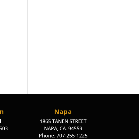
on
Napa
d
1865 TANEN STREET
4503
NAPA, CA. 94559
Phone: 707-255-1225