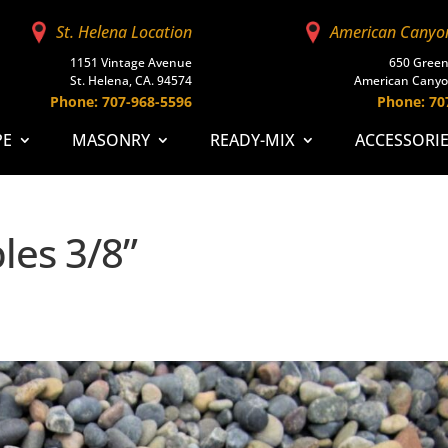
St. Helena Location
American Canyo
1151 Vintage Avenue
650 Green
St. Helena, CA. 94574
American Canyo
Phone: 707-968-5596
Phone: 70
PE
MASONRY
READY-MIX
ACCESSORI
les 3/8”