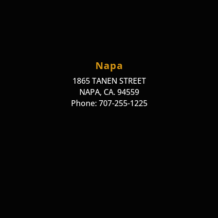
Napa
1865 TANEN STREET
NAPA, CA. 94559
Phone: 707-255-1225