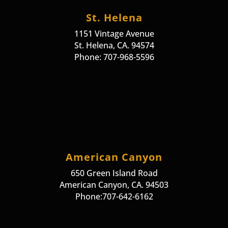
St. Helena
1151 Vintage Avenue
St. Helena, CA. 94574
Phone: 707-968-5596
American Canyon
650 Green Island Road
American Canyon, CA. 94503
Phone:707-642-6162