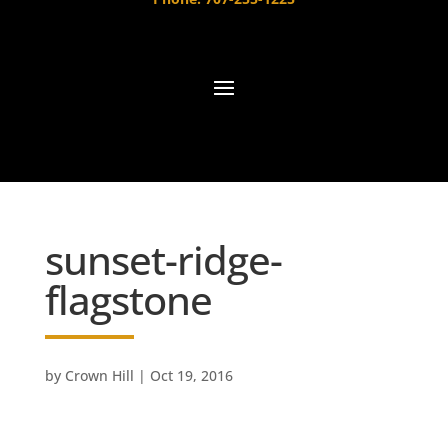
sunset-ridge-
flagstone
by
Crown Hill
|
Oct 19, 2016