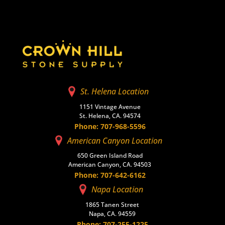
St. Helena Location
1151 Vintage Avenue
St. Helena, CA. 94574
Phone: 707-968-5596
American Canyon Location
650 Green Island Road
American Canyon, CA. 94503
Phone: 707-642-6162
Napa Location
1865 Tanen Street
Napa, CA. 94559
Phone: 707-255-1225