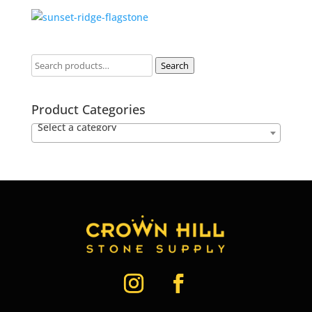
Search
Product Categories
Select a category