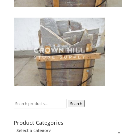
Search
Product Categories
Select a category