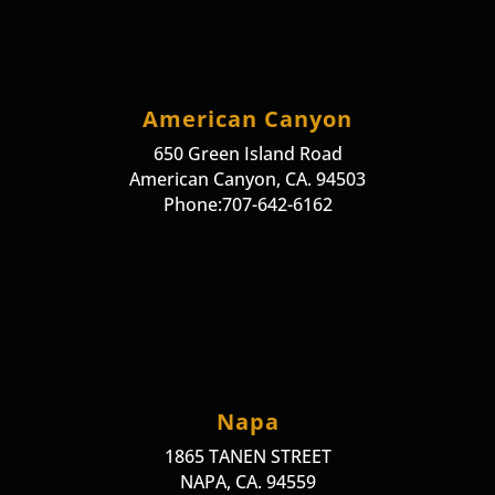
American Canyon
650 Green Island Road
American Canyon, CA. 94503
Phone:707-642-6162
Napa
1865 TANEN STREET
NAPA, CA. 94559