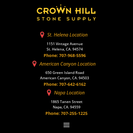
St. Helena Location
1151 Vintage Avenue
St. Helena, CA. 94574
Phone: 707-968-5596
American Canyon Location
650 Green Island Road
American Canyon, CA. 94503
Phone: 707-642-6162
Napa Location
1865 Tanen Street
Napa, CA. 94559
Phone: 707-255-1225