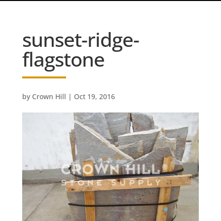
sunset-ridge-
flagstone
by
Crown Hill
|
Oct 19, 2016