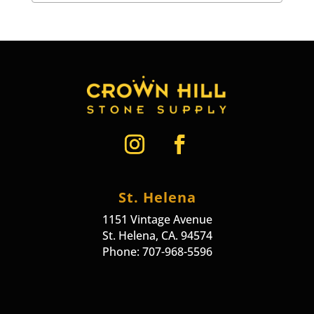
St. Helena
1151 Vintage Avenue
St. Helena, CA. 94574
Phone: 707-968-5596