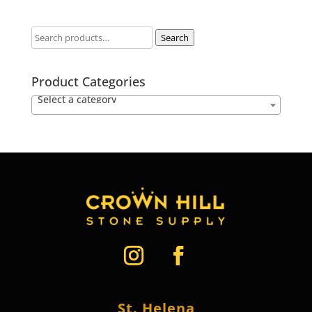
Search
Product Categories
Select a category
St. Helena