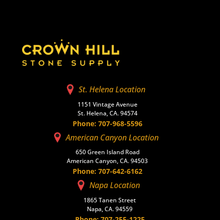
St. Helena Location
1151 Vintage Avenue
St. Helena, CA. 94574
Phone: 707-968-5596
American Canyon Location
650 Green Island Road
American Canyon, CA. 94503
Phone: 707-642-6162
Napa Location
1865 Tanen Street
Napa, CA. 94559
Phone: 707-255-1225