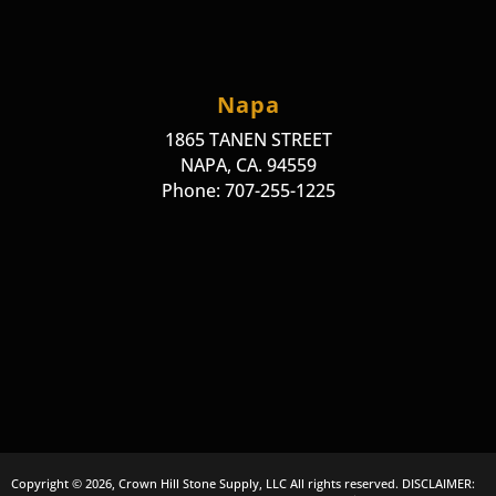
Napa
1865 TANEN STREET
NAPA, CA. 94559
Phone: 707-255-1225
Copyright © 2026, Crown Hill Stone Supply, LLC All rights reserved. DISCLAIMER: