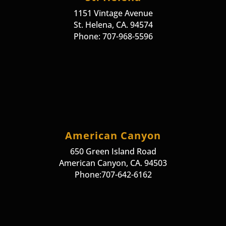
1151 Vintage Avenue
St. Helena, CA. 94574
Phone: 707-968-5596
American Canyon
650 Green Island Road
American Canyon, CA. 94503
Phone:707-642-6162