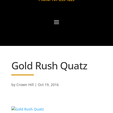
Gold Rush Quatz
by
Crown Hill
|
Oct 19, 2016