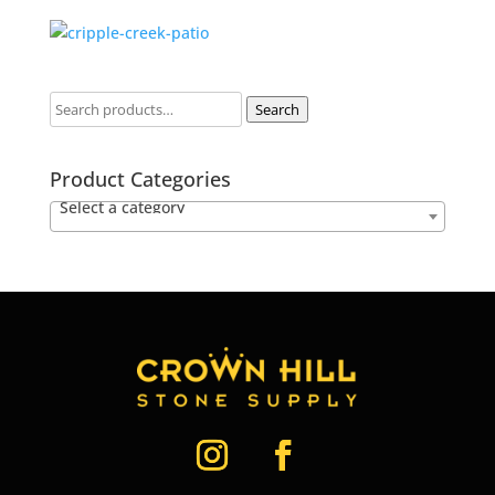
Search
Product Categories
Select a category