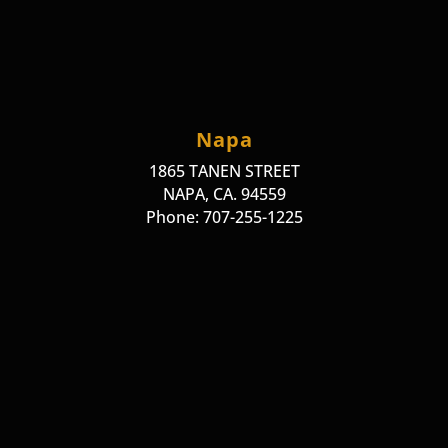
Napa
1865 TANEN STREET
NAPA, CA. 94559
Phone: 707-255-1225