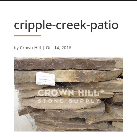
cripple-creek-patio
by
Crown Hill
|
Oct 14, 2016