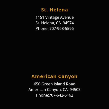
St. Helena
1151 Vintage Avenue
St. Helena, CA. 94574
Phone: 707-968-5596
American Canyon
650 Green Island Road
American Canyon, CA. 94503
Phone:707-642-6162