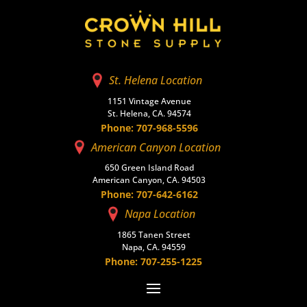
St. Helena Location
1151 Vintage Avenue
St. Helena, CA. 94574
Phone: 707-968-5596
American Canyon Location
650 Green Island Road
American Canyon, CA. 94503
Phone: 707-642-6162
Napa Location
1865 Tanen Street
Napa, CA. 94559
Phone: 707-255-1225