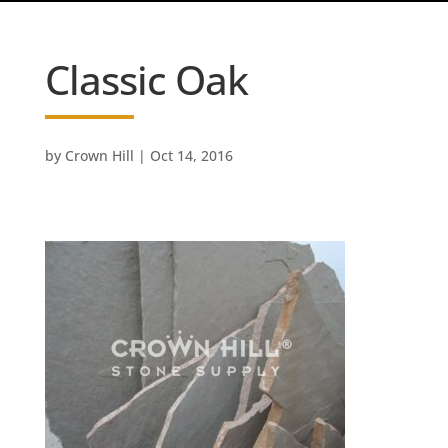
Classic Oak
by
Crown Hill
|
Oct 14, 2016