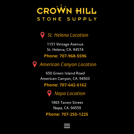
St. Helena Location
1151 Vintage Avenue
St. Helena, CA. 94574
Phone: 707-968-5596
American Canyon Location
650 Green Island Road
American Canyon, CA. 94503
Phone: 707-642-6162
Napa Location
1865 Tanen Street
Napa, CA. 94559
Phone: 707-255-1225