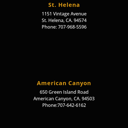
St. Helena
1151 Vintage Avenue
St. Helena, CA. 94574
Phone: 707-968-5596
American Canyon
650 Green Island Road
American Canyon, CA. 94503
Phone:707-642-6162