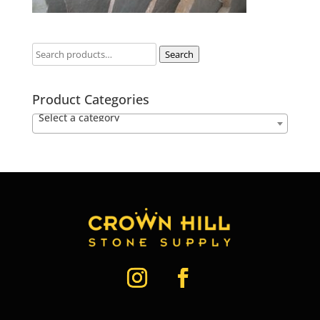
Search
Product Categories
Select a category