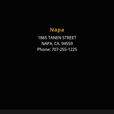
Napa
1865 TANEN STREET
NAPA, CA. 94559
Phone: 707-255-1225