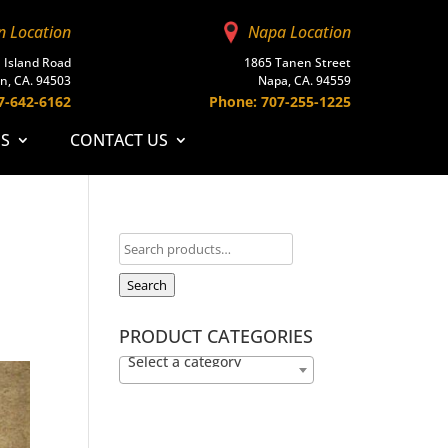
n Location
Napa Location
 Island Road
1865 Tanen Street
n, CA. 94503
Napa, CA. 94559
7-642-6162
Phone: 707-255-1225
ES
CONTACT US
Search
PRODUCT CATEGORIES
Select a category