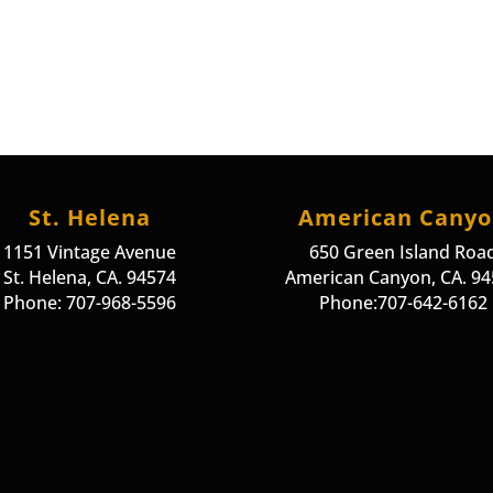
St. Helena
American Cany
1151 Vintage Avenue
650 Green Island Roa
St. Helena, CA. 94574
American Canyon, CA. 9
Phone: 707-968-5596
Phone:707-642-6162