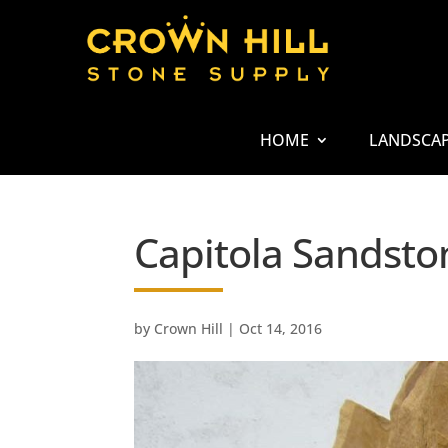
HOME
LANDSCA
Capitola Sandsto
by
Crown Hill
|
Oct 14, 2016