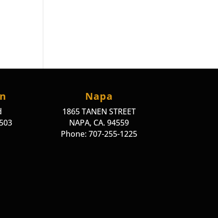
on
Napa
d
1865 TANEN STREET
4503
NAPA, CA. 94559
Phone: 707-255-1225