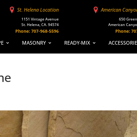
St. Helena Location
American Canyo
1151 Vintage Avenue
650 Green
St. Helena, CA. 94574
American Canyo
Phone: 707-968-5596
Phone: 70
PE
MASONRY
READY-MIX
ACCESSORI
ne