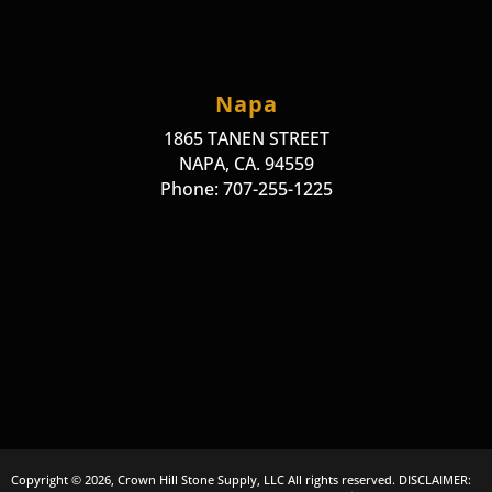
Napa
1865 TANEN STREET
NAPA, CA. 94559
Phone: 707-255-1225
Copyright © 2026, Crown Hill Stone Supply, LLC All rights reserved. DISCLAIMER: