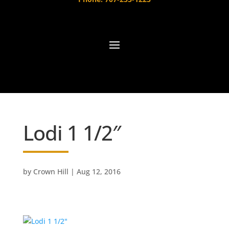
Lodi 1 1/2″
by
Crown Hill
|
Aug 12, 2016