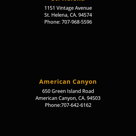
1151 Vintage Avenue
St. Helena, CA. 94574
Phone: 707-968-5596
American Canyon
650 Green Island Road
American Canyon, CA. 94503
Phone:707-642-6162