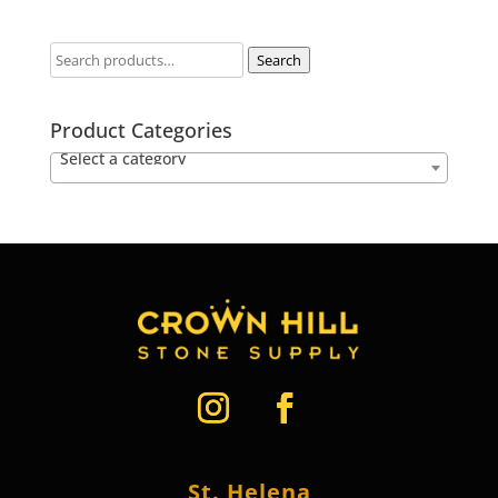
Search
Product Categories
Select a category
St. Helena