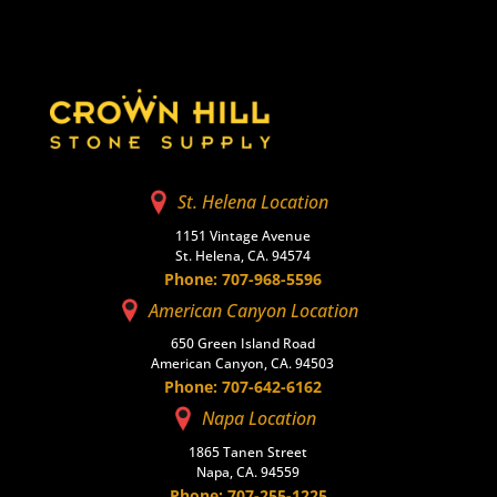
St. Helena Location
1151 Vintage Avenue
St. Helena, CA. 94574
Phone: 707-968-5596
American Canyon Location
650 Green Island Road
American Canyon, CA. 94503
Phone: 707-642-6162
Napa Location
1865 Tanen Street
Napa, CA. 94559
Phone: 707-255-1225