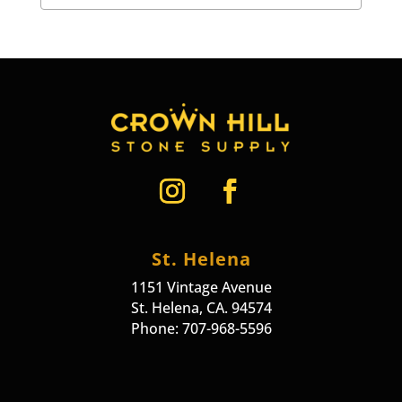
St. Helena
1151 Vintage Avenue
St. Helena, CA. 94574
Phone: 707-968-5596