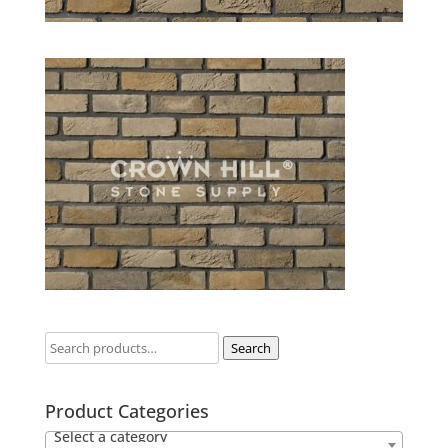
Search
Product Categories
Select a category