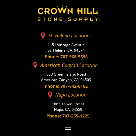
St. Helena Location
1151 Vintage Avenue
St. Helena, CA. 94574
Phone: 707-968-5596
American Canyon Location
650 Green Island Road
American Canyon, CA. 94503
Phone: 707-642-6162
Napa Location
1865 Tanen Street
Napa, CA. 94559
Phone: 707-255-1225