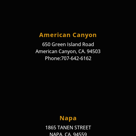
American Canyon
650 Green Island Road
American Canyon, CA. 94503
Phone:707-642-6162
Napa
1865 TANEN STREET
NAPA, CA. 94559