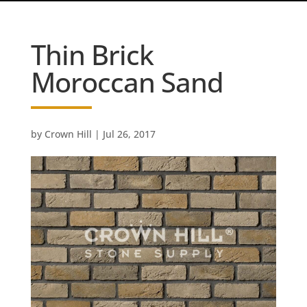
Thin Brick
Moroccan Sand
by
Crown Hill
|
Jul 26, 2017