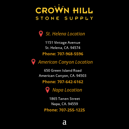
St. Helena Location
1151 Vintage Avenue
St. Helena, CA. 94574
Phone: 707-968-5596
American Canyon Location
650 Green Island Road
American Canyon, CA. 94503
Phone: 707-642-6162
Napa Location
1865 Tanen Street
Napa, CA. 94559
Phone: 707-255-1225