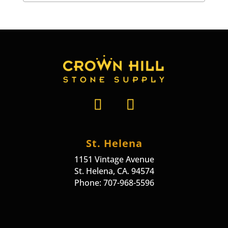
St. Helena
1151 Vintage Avenue
St. Helena, CA. 94574
Phone: 707-968-5596