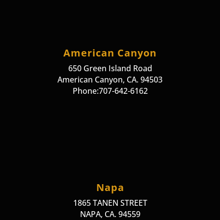
American Canyon
650 Green Island Road
American Canyon, CA. 94503
Phone:707-642-6162
Napa
1865 TANEN STREET
NAPA, CA. 94559