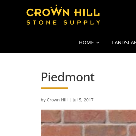
HOME
LANDSCA
Piedmont
by
Crown Hill
|
Jul 5, 2017