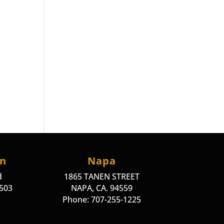
on
Napa
d
1865 TANEN STREET
4503
NAPA, CA. 94559
Phone: 707-255-1225