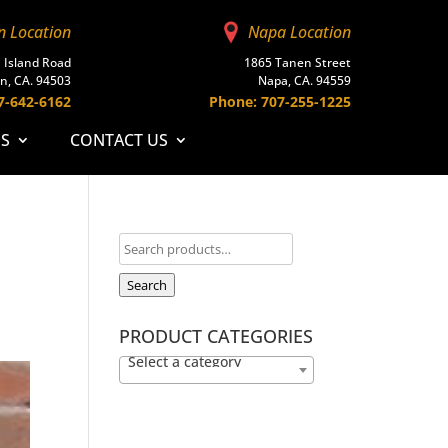
n Location
Napa Location
 Island Road
1865 Tanen Street
n, CA. 94503
Napa, CA. 94559
7-642-6162
Phone: 707-255-1225
ES
CONTACT US
Search
PRODUCT CATEGORIES
Select a category