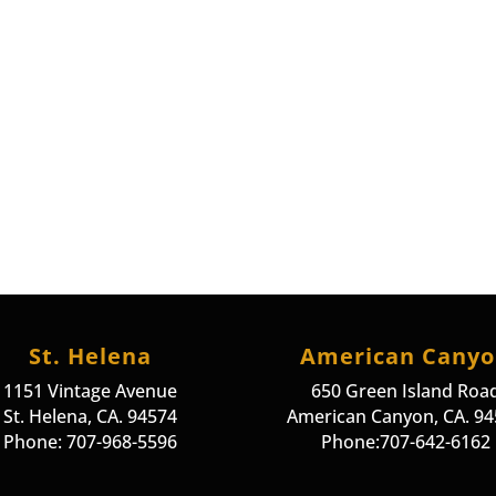
St. Helena
American Cany
1151 Vintage Avenue
650 Green Island Roa
St. Helena, CA. 94574
American Canyon, CA. 9
Phone: 707-968-5596
Phone:707-642-6162