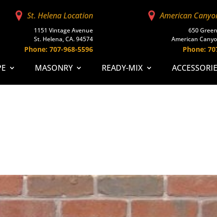
St. Helena Location
American Canyo
1151 Vintage Avenue
650 Green
St. Helena, CA. 94574
American Canyo
Phone: 707-968-5596
Phone: 70
PE
MASONRY
READY-MIX
ACCESSORI